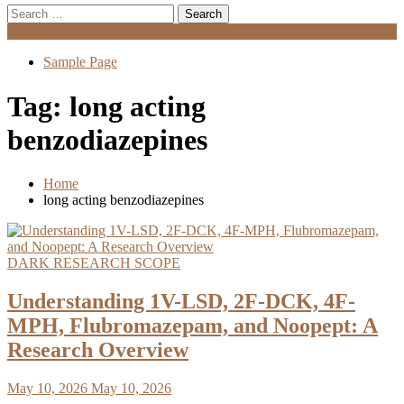
Search
for:
Menu
Sample Page
Tag:
long acting
benzodiazepines
Home
long acting benzodiazepines
DARK RESEARCH SCOPE
Understanding 1V-LSD, 2F-DCK, 4F-
MPH, Flubromazepam, and Noopept: A
Research Overview
May 10, 2026
May 10, 2026