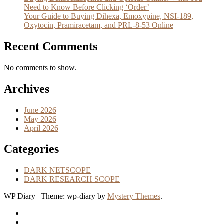
Need to Know Before Clicking ‘Order’
Your Guide to Buying Dihexa, Emoxypine, NSI-189,
Oxytocin, Pramiracetam, and PRL-8-53 Online
Recent Comments
No comments to show.
Archives
June 2026
May 2026
April 2026
Categories
DARK NETSCOPE
DARK RESEARCH SCOPE
WP Diary
|
Theme: wp-diary by
Mystery Themes
.