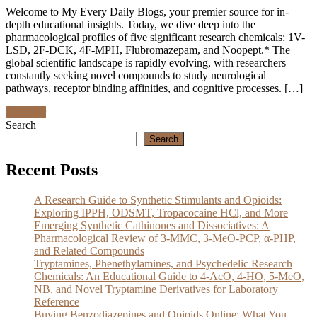
Welcome to My Every Daily Blogs, your premier source for in-
depth educational insights. Today, we dive deep into the
pharmacological profiles of five significant research chemicals: 1V-
LSD, 2F-DCK, 4F-MPH, Flubromazepam, and Noopept.* The
global scientific landscape is rapidly evolving, with researchers
constantly seeking novel compounds to study neurological
pathways, receptor binding affinities, and cognitive processes. […]
Discover
Search
Search
Recent Posts
A Research Guide to Synthetic Stimulants and Opioids:
Exploring IPPH, ODSMT, Tropacocaine HCl, and More
Emerging Synthetic Cathinones and Dissociatives: A
Pharmacological Review of 3-MMC, 3-MeO-PCP, α-PHP,
and Related Compounds
Tryptamines, Phenethylamines, and Psychedelic Research
Chemicals: An Educational Guide to 4-AcO, 4-HO, 5-MeO,
NB, and Novel Tryptamine Derivatives for Laboratory
Reference
Buying Benzodiazepines and Opioids Online: What You