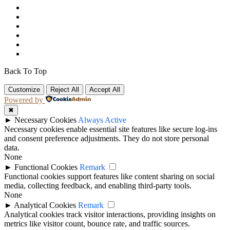
Back To Top
Customize
Reject All
Accept All
Powered by
✖
►
Necessary Cookies
Always Active
Necessary cookies enable essential site features like secure log-ins
and consent preference adjustments. They do not store personal
data.
None
►
Functional Cookies
Remark
Functional cookies support features like content sharing on social
media, collecting feedback, and enabling third-party tools.
None
►
Analytical Cookies
Remark
Analytical cookies track visitor interactions, providing insights on
metrics like visitor count, bounce rate, and traffic sources.