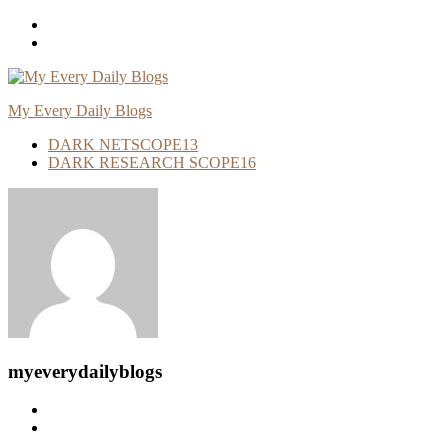
Skip
To
Content
My Every Daily Blogs
DARK NETSCOPE
13
DARK RESEARCH SCOPE
16
myeverydailyblogs