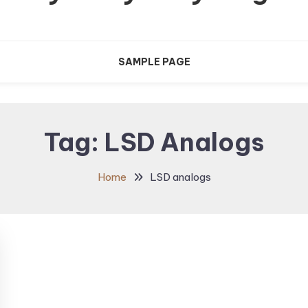
SAMPLE PAGE
Tag:
LSD Analogs
Home
LSD analogs