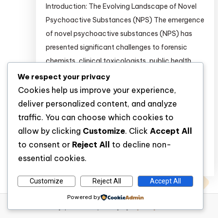
Introduction: The Evolving Landscape of Novel
Psychoactive Substances (NPS) The emergence
of novel psychoactive substances (NPS) has
presented significant challenges to forensic
chemists, clinical toxicologists, public health
researchers, and regulatory bodies worldwide.
We respect your privacy
Unlike traditional drugs of abuse, NPS are often
Cookies help us improve your experience,
synthesized in clandestine laboratories with
deliver personalized content, and analyze
slight modifications to molecular structures to
traffic. You can choose which cookies to
circumvent existing legal frameworks. […]
allow by clicking
Customize
. Click
Accept All
to consent or
Reject All
to decline non-
essential cookies.
Discover
Customize
Reject All
Accept All
Powered by
WP Diary
|
Theme: wp-diary by
Mystery Themes
.