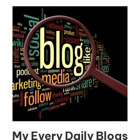
My Every Daily Blogs