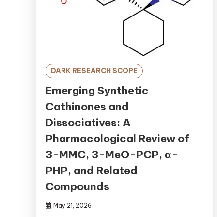
DARK RESEARCH SCOPE
Emerging Synthetic
Cathinones and
Dissociatives: A
Pharmacological Review of
3-MMC, 3-MeO-PCP, α-
PHP, and Related
Compounds
May 21, 2026