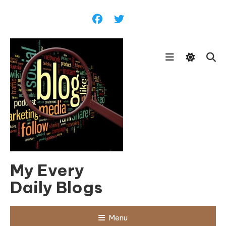
Skip
To
Content
My Every
Daily Blogs
Menu