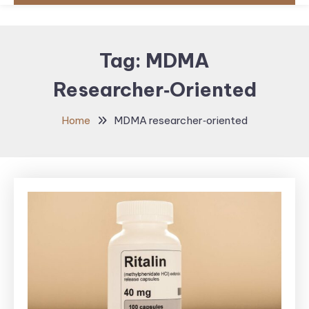
Tag:
MDMA
Researcher‑oriented
Home
MDMA researcher‑oriented