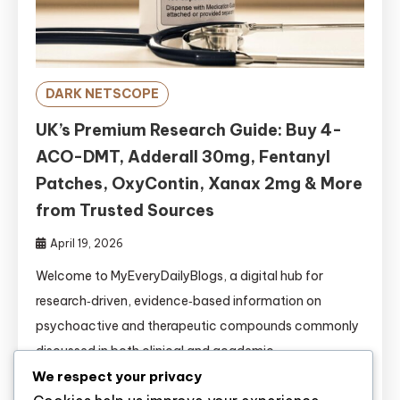
DARK NETSCOPE
UK’s Premium Research Guide: Buy 4-
ACO-DMT, Adderall 30mg, Fentanyl
Patches, OxyContin, Xanax 2mg & More
from Trusted Sources
April 19, 2026
Welcome to MyEveryDailyBlogs, a digital hub for
research‑driven, evidence‑based information on
psychoactive and therapeutic compounds commonly
discussed in both clinical and academic
circles.https://www.myeverydailyblogs.com/ This
We respect your privacy