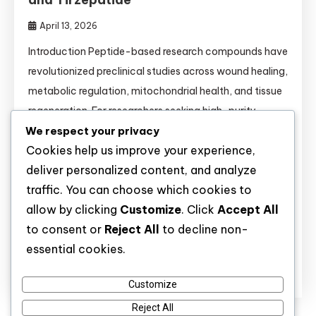
April 13, 2026
Introduction Peptide-based research compounds have
revolutionized preclinical studies across wound healing,
metabolic regulation, mitochondrial health, and tissue
regeneration. For researchers seeking high-purity
We respect your privacy
molecules, understanding the mechanisms,
Cookies help us improve your experience,
comparisons, and validated applications of each
deliver personalized content, and analyze
peptide is essential. This comprehensive guide covers
traffic. You can choose which cookies to
14 key research peptides—from BPC-157 to
allow by clicking
Customize
. Click
Accept All
Tirzepatide—and provides critical information for
to consent or
Reject All
to decline non-
buyers and laboratory scientists alike. […]
essential cookies.
Discover
Customize
Reject All