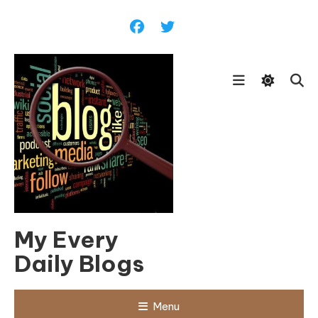
Skip
To
Content
My Every
Daily Blogs
Menu