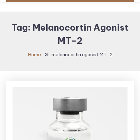
Tag:
Melanocortin Agonist
MT-2
Home
melanocortin agonist MT-2