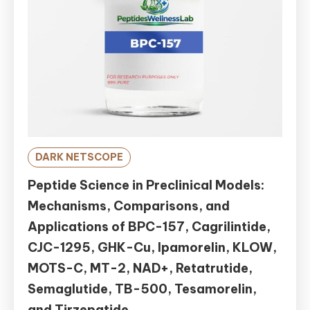
DARK NETSCOPE
Peptide Science in Preclinical Models:
Mechanisms, Comparisons, and
Applications of BPC-157, Cagrilintide,
CJC-1295, GHK-Cu, Ipamorelin, KLOW,
MOTS-C, MT-2, NAD+, Retatrutide,
Semaglutide, TB-500, Tesamorelin,
and Tirzepatide