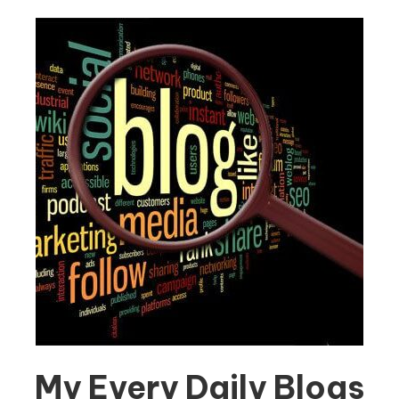
My Every Daily Blogs