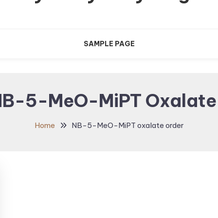
SAMPLE PAGE
NB-5-MeO-MiPT Oxalate
Home
NB-5-MeO-MiPT oxalate order