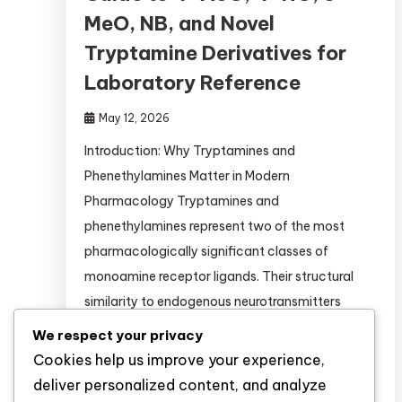
MeO, NB, and Novel
Tryptamine Derivatives for
Laboratory Reference
May 12, 2026
Introduction: Why Tryptamines and
Phenethylamines Matter in Modern
Pharmacology Tryptamines and
phenethylamines represent two of the most
pharmacologically significant classes of
monoamine receptor ligands. Their structural
similarity to endogenous neurotransmitters
(serotonin, dopamine, norepinephrine) makes
We respect your privacy
them invaluable tools for: This guide provides
Cookies help us improve your experience,
researchers with comprehensive, evidence-
deliver personalized content, and analyze