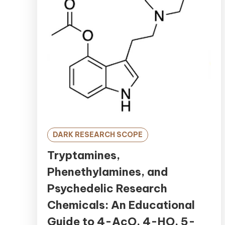
DARK RESEARCH SCOPE
Tryptamines,
Phenethylamines, and
Psychedelic Research
Chemicals: An Educational
Guide to 4-AcO, 4-HO, 5-