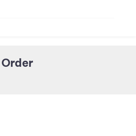
 Order