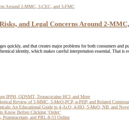
y, Risks, and Legal Concerns Around 2-MM
es quickly, and that creates major problems for both consumers and pu
chemical identity, which makes careful interpretation essential. That is e
loring IPPH, ODSMT, Tropacocaine HCl, and More
acological Review of 3-MMC, 3-MeO-PCP, α-PHP, and Related Compou
micals: An Educational Guide to 4-AcO, 4-HO, 5-MeO, NB, and Novel 
to Know Before Clicking ‘Order’
, Pramiracetam, and PRL-8-53 Online