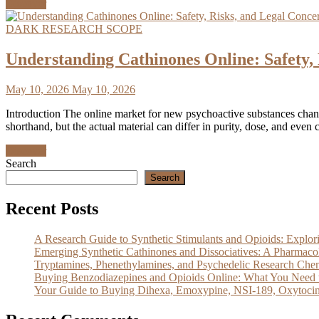
Discover
DARK RESEARCH SCOPE
Understanding Cathinones Online: Safet
May 10, 2026
May 10, 2026
Introduction The online market for new psychoactive substances chang
shorthand, but the actual material can differ in purity, dose, and even 
Discover
Search
Search
Recent Posts
A Research Guide to Synthetic Stimulants and Opioids: Exp
Emerging Synthetic Cathinones and Dissociatives: A Pharm
Tryptamines, Phenethylamines, and Psychedelic Research Che
Buying Benzodiazepines and Opioids Online: What You Need 
Your Guide to Buying Dihexa, Emoxypine, NSI-189, Oxytocin