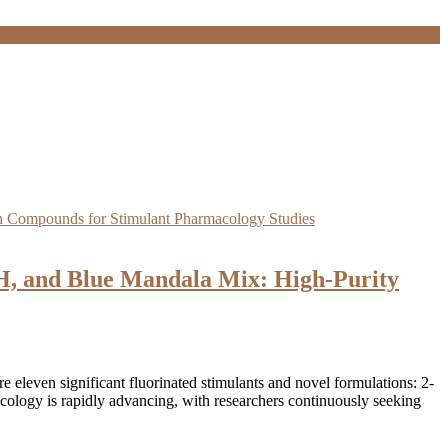
 and Blue Mandala Mix: High-Purity
eleven significant fluorinated stimulants and novel formulations: 2-
y is rapidly advancing, with researchers continuously seeking