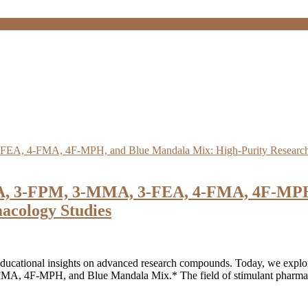
A, 3-FPM, 3-MMA, 3-FEA, 4-FMA, 4F-MPH,
acology Studies
ucational insights on advanced research compounds. Today, we explore 
F-MPH, and Blue Mandala Mix.* The field of stimulant pharmacolog