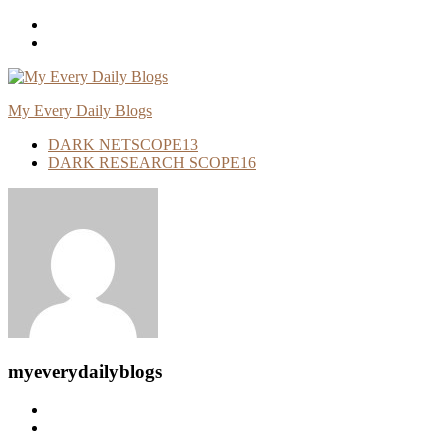
Skip
To
Content
My Every Daily Blogs
DARK NETSCOPE
13
DARK RESEARCH SCOPE
16
myeverydailyblogs