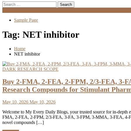
Search
for:
Menu
Sample Page
Tag:
NET inhibitor
Home
NET inhibitor
DARK RESEARCH SCOPE
Buy 2-FMA, 2-FEA, 2-FPM, 2/3-FEA, 3-F
Research Compounds for Stimulant Pharm
May 10, 2026
May 10, 2026
Welcome to My Every Daily Blogs, your trusted source for in-depth ed
FMA, 2-FEA, 2-FPM, 2/3-FEA, 3-FA, 3-FPM, 3-MMA, 3-FEA, 4-FMA, 4
novel compounds […]