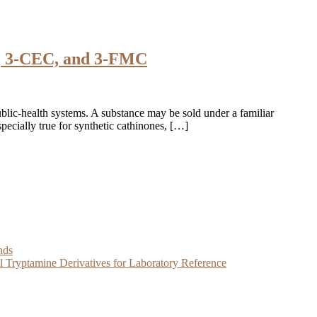
C, 3-CEC, and 3-FMC
blic-health systems. A substance may be sold under a familiar
specially true for synthetic cathinones, […]
nds
Tryptamine Derivatives for Laboratory Reference