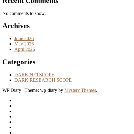
Recent Comments
No comments to show.
Archives
June 2026
May 2026
April 2026
Categories
DARK NETSCOPE
DARK RESEARCH SCOPE
WP Diary
|
Theme: wp-diary by
Mystery Themes
.