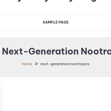
SAMPLE PAGE
:
Next-Generation Nootr
Home
next-generation nootropics