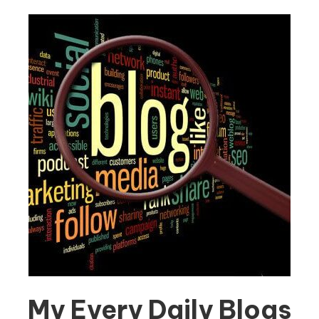
My Every Daily Blogs