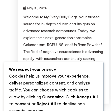
May 10, 2026
Welcome to My Every Daily Blogs, your trusted
source for in-depth educational insights on
advanced research compounds. Today, we
explore three next-generation nootropics:
Coluracetam, RGPU-95, and Unifiram Powder.*
The field of cognitive neuroscience is advancing
rapidly, with researchers continually seeking
novel compounds to study memory
We respect your privacy
consolidation, neuroplasticity, and cholinergic
Cookies help us improve your experience,
signaling. Among the most promising classes […]
deliver personalized content, and analyze
traffic. You can choose which cookies to
Discover
allow by clicking
Customize
. Click
Accept All
to consent or
Reject All
to decline non-
essential cookies.