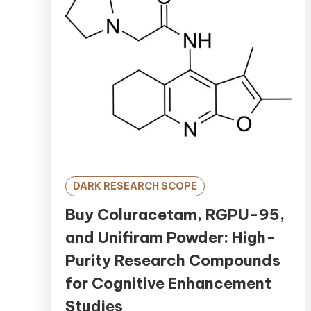
DARK RESEARCH SCOPE
Buy Coluracetam, RGPU-95,
and Unifiram Powder: High-
Purity Research Compounds
for Cognitive Enhancement
Studies