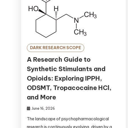
DARK RESEARCH SCOPE
A Research Guide to
Synthetic Stimulants and
Opioids: Exploring IPPH,
ODSMT, Tropacocaine HCl,
and More
June 16, 2026
The landscape of psychopharmacological
research is continuously evolving, driven by a