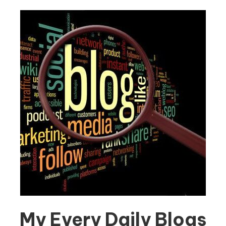
My Every Daily Blogs