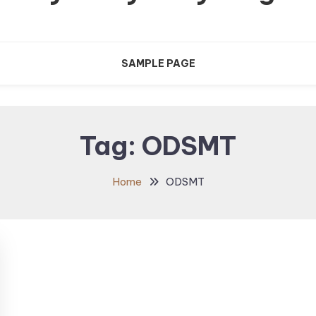
SAMPLE PAGE
Tag:
ODSMT
Home
ODSMT