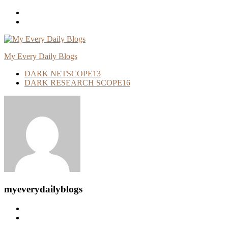
Skip
To
Content
My Every Daily Blogs
DARK NETSCOPE
13
DARK RESEARCH SCOPE
16
myeverydailyblogs