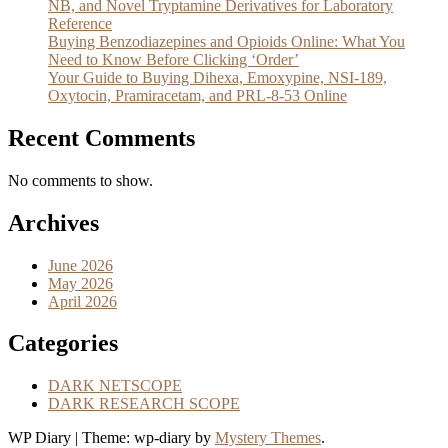
NB, and Novel Tryptamine Derivatives for Laboratory
Reference
Buying Benzodiazepines and Opioids Online: What You
Need to Know Before Clicking ‘Order’
Your Guide to Buying Dihexa, Emoxypine, NSI-189,
Oxytocin, Pramiracetam, and PRL-8-53 Online
Recent Comments
No comments to show.
Archives
June 2026
May 2026
April 2026
Categories
DARK NETSCOPE
DARK RESEARCH SCOPE
WP Diary
|
Theme: wp-diary by
Mystery Themes
.