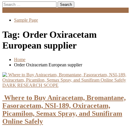
Search
for:
Menu
Sample Page
Tag:
Order Oxiracetam
European supplier
Home
Order Oxiracetam European supplier
DARK RESEARCH SCOPE
Where to Buy Aniracetam, Bromantane,
Fasoracetam, NSI-189, Oxiracetam,
Picamilon, Semax Spray, and Sunifiram
Online Safely