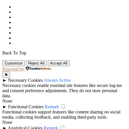
Back To Top
Customize
Reject All
Accept All
Powered by
✖
►
Necessary Cookies
Always Active
Necessary cookies enable essential site features like secure log-ins
and consent preference adjustments. They do not store personal
data.
None
►
Functional Cookies
Remark
Functional cookies support features like content sharing on social
media, collecting feedback, and enabling third-party tools.
None
►
Analytical Cookies
Remark