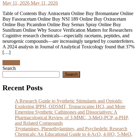
May 11, 2026
May 11, 2026
Table of Contents Buy Aniracetam Online Buy Bromantane Online
Buy Fasoracetam Online Buy NSI 189 Online Buy Oxiracetam
Online Buy Picamilon Online Buy Semax Spray Online Buy
Sunifiram Online Why Source Verification Matters for Researchers
Cognitive research chemicals—especially racetams, peptides, and
neurogenic compounds—are increasingly targeted by counterfeiters.
A 2024 analysis in Journal of Analytical Toxicology found that 37%
[…]
Discover
Search
Search
Recent Posts
A Research Guide to Synthetic Stimulants and Opioids:
Exploring IPPH, ODSMT, Tropacocaine HCl, and More
Emerging Synthetic Cathinones and Dissociatives: A
Pharmacological Review of 3-MMC, 3-MeO-PCP, α-PHP,
and Related Compounds
Tryptamines, Phenethylamines, and Psychedelic Research
Chemicals: An Educational Guide to 4-AcO, 4-HO, 5-MeO,