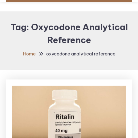
Tag:
Oxycodone Analytical
Reference
Home
oxycodone analytical reference