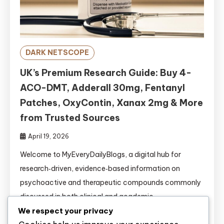
DARK NETSCOPE
UK’s Premium Research Guide: Buy 4-
ACO-DMT, Adderall 30mg, Fentanyl
Patches, OxyContin, Xanax 2mg & More
from Trusted Sources
April 19, 2026
Welcome to MyEveryDailyBlogs, a digital hub for
research‑driven, evidence‑based information on
psychoactive and therapeutic compounds commonly
discussed in both clinical and academic
circles.https://www.myeverydailyblogs.com/ This
We respect your privacy