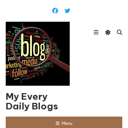
Skip
To
Content
My Every
Daily Blogs
Menu