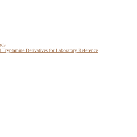
nds
Tryptamine Derivatives for Laboratory Reference