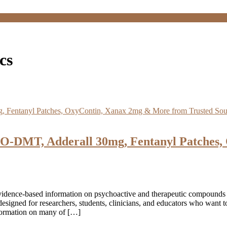
cs
O-DMT, Adderall 30mg, Fentanyl Patches,
vidence‑based information on psychoactive and therapeutic compounds
esigned for researchers, students, clinicians, and educators who want
nformation on many of […]