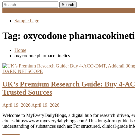
Search
for:
Menu
Sample Page
Tag:
oxycodone pharmacokineti
Home
oxycodone pharmacokinetics
DARK NETSCOPE
UK’s Premium Research Guide: Buy 4-AC
Trusted Sources
April 19, 2026
April 19, 2026
Welcome to MyEveryDailyBlogs, a digital hub for research‑driven, e
circles.https://www.myeverydailyblogs.com/ This long‑form guide is d
understanding of substances such as: For structured, clinical‑grade i