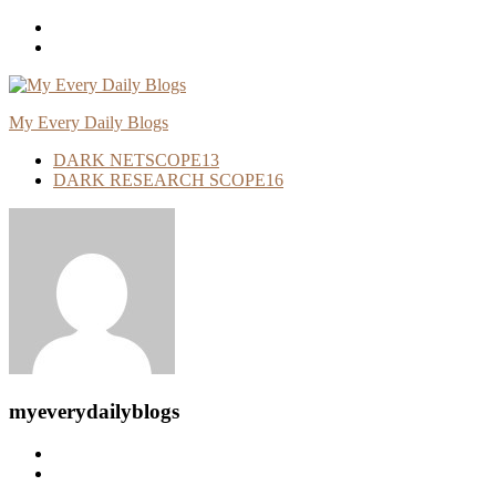
Skip
To
Content
My Every Daily Blogs
DARK NETSCOPE
13
DARK RESEARCH SCOPE
16
myeverydailyblogs