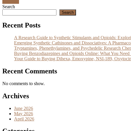
Discover
Search
Search
Recent Posts
A Research Guide to Synthetic Stimulants and Opioids: Exp
Emerging Synthetic Cathinones and Dissociatives: A Pharm
Tryptamines, Phenethylamines, and Psychedelic Research Che
Buying Benzodiazepines and Opioids Online: What You Need 
Your Guide to Buying Dihexa, Emoxypine, NSI-189, Oxytocin
Recent Comments
No comments to show.
Archives
June 2026
May 2026
April 2026