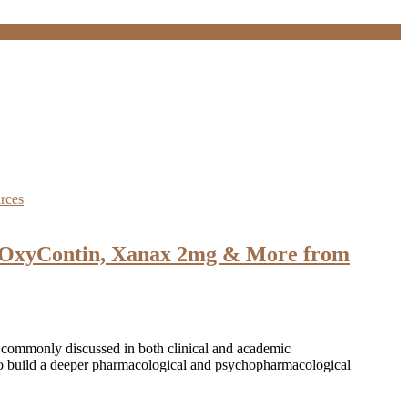
 OxyContin, Xanax 2mg & More from
 commonly discussed in both clinical and academic
 to build a deeper pharmacological and psychopharmacological