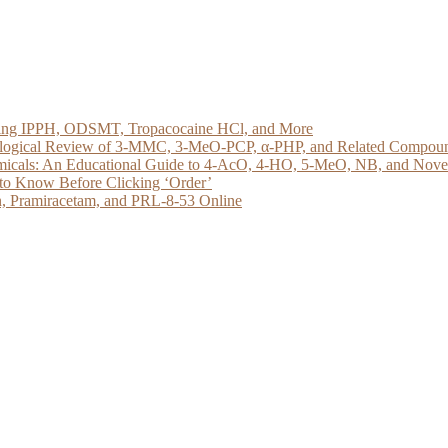
loring IPPH, ODSMT, Tropacocaine HCl, and More
acological Review of 3-MMC, 3-MeO-PCP, α-PHP, and Related Compou
micals: An Educational Guide to 4-AcO, 4-HO, 5-MeO, NB, and Novel 
to Know Before Clicking ‘Order’
, Pramiracetam, and PRL-8-53 Online