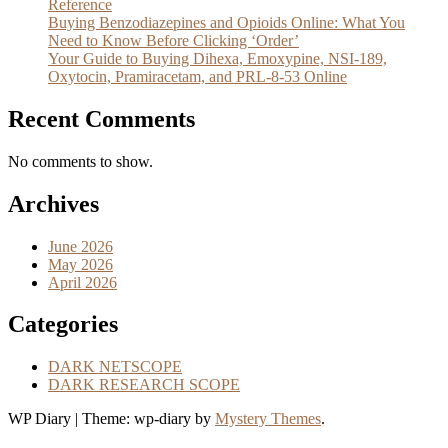
Reference
Buying Benzodiazepines and Opioids Online: What You
Need to Know Before Clicking ‘Order’
Your Guide to Buying Dihexa, Emoxypine, NSI-189,
Oxytocin, Pramiracetam, and PRL-8-53 Online
Recent Comments
No comments to show.
Archives
June 2026
May 2026
April 2026
Categories
DARK NETSCOPE
DARK RESEARCH SCOPE
WP Diary
|
Theme: wp-diary by
Mystery Themes
.