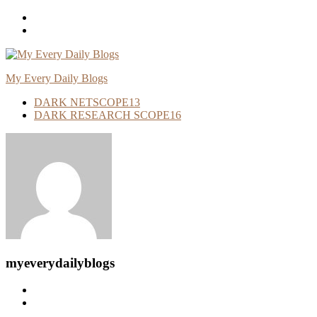
Skip
To
Content
My Every Daily Blogs
DARK NETSCOPE
13
DARK RESEARCH SCOPE
16
myeverydailyblogs