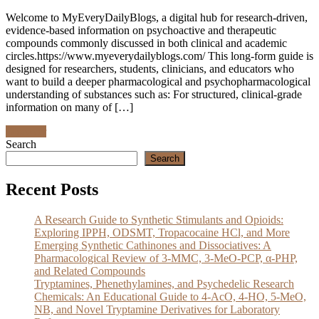
Welcome to MyEveryDailyBlogs, a digital hub for research‑driven,
evidence‑based information on psychoactive and therapeutic
compounds commonly discussed in both clinical and academic
circles.https://www.myeverydailyblogs.com/ This long‑form guide is
designed for researchers, students, clinicians, and educators who
want to build a deeper pharmacological and psychopharmacological
understanding of substances such as: For structured, clinical‑grade
information on many of […]
Discover
Search
Search
Recent Posts
A Research Guide to Synthetic Stimulants and Opioids:
Exploring IPPH, ODSMT, Tropacocaine HCl, and More
Emerging Synthetic Cathinones and Dissociatives: A
Pharmacological Review of 3-MMC, 3-MeO-PCP, α-PHP,
and Related Compounds
Tryptamines, Phenethylamines, and Psychedelic Research
Chemicals: An Educational Guide to 4-AcO, 4-HO, 5-MeO,
NB, and Novel Tryptamine Derivatives for Laboratory