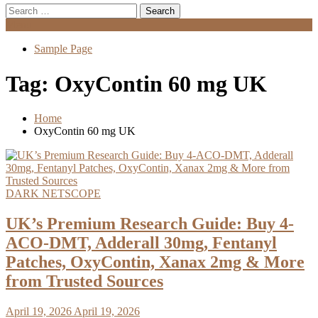
Search
for:
Menu
Sample Page
Tag:
OxyContin 60 mg UK
Home
OxyContin 60 mg UK
DARK NETSCOPE
UK’s Premium Research Guide: Buy 4-
ACO-DMT, Adderall 30mg, Fentanyl
Patches, OxyContin, Xanax 2mg & More
from Trusted Sources
April 19, 2026
April 19, 2026