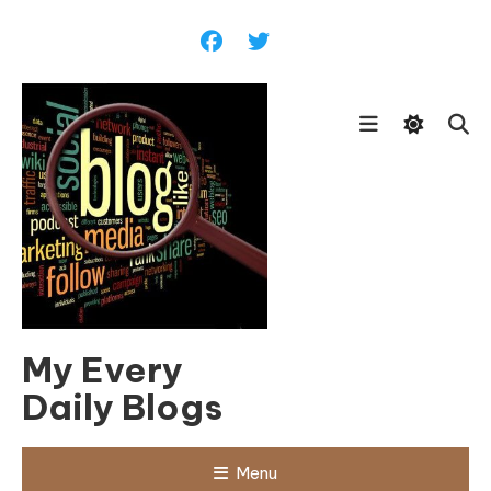
Skip
To
Content
My Every
Daily Blogs
Menu