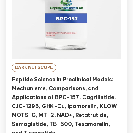
DARK NETSCOPE
Peptide Science in Preclinical Models:
Mechanisms, Comparisons, and
Applications of BPC-157, Cagrilintide,
CJC-1295, GHK-Cu, Ipamorelin, KLOW,
MOTS-C, MT-2, NAD+, Retatrutide,
Semaglutide, TB-500, Tesamorelin,
and Tirzepatide