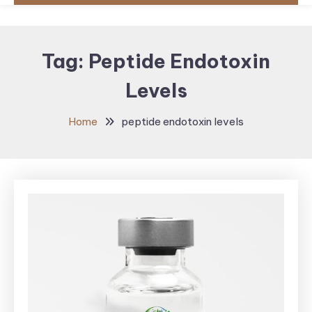
Tag:
Peptide Endotoxin
Levels
Home
peptide endotoxin levels