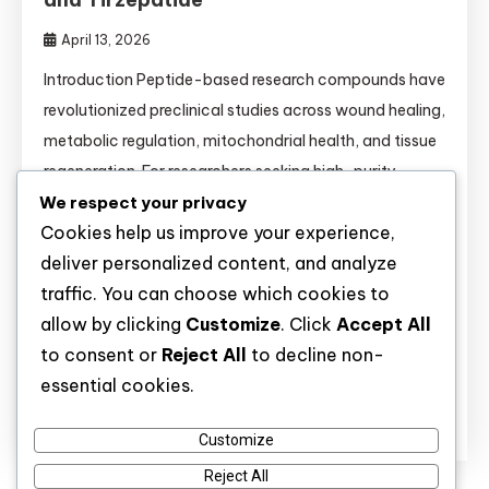
April 13, 2026
Introduction Peptide-based research compounds have
revolutionized preclinical studies across wound healing,
metabolic regulation, mitochondrial health, and tissue
regeneration. For researchers seeking high-purity
We respect your privacy
molecules, understanding the mechanisms,
Cookies help us improve your experience,
comparisons, and validated applications of each
deliver personalized content, and analyze
peptide is essential. This comprehensive guide covers
traffic. You can choose which cookies to
14 key research peptides—from BPC-157 to
allow by clicking
Customize
. Click
Accept All
Tirzepatide—and provides critical information for
to consent or
Reject All
to decline non-
buyers and laboratory scientists alike. […]
essential cookies.
Discover
Customize
Reject All