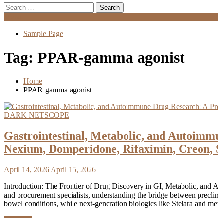
Search
for:
Menu
Sample Page
Tag:
PPAR-gamma agonist
Home
PPAR-gamma agonist
DARK NETSCOPE
Gastrointestinal, Metabolic, and Autoimm
Nexium, Domperidone, Rifaximin, Creon, 
April 14, 2026
April 15, 2026
Introduction: The Frontier of Drug Discovery in GI, Metabolic, and A
and procurement specialists, understanding the bridge between precli
bowel conditions, while next-generation biologics like Stelara and m