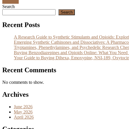
Discover
Search
Search
Recent Posts
A Research Guide to Synthetic Stimulants and Opioids: Exp
Emerging Synthetic Cathinones and Dissociatives: A Pharm
Tryptamines, Phenethylamines, and Psychedelic Research Che
Buying Benzodiazepines and Opioids Online: What You Need 
Your Guide to Buying Dihexa, Emoxypine, NSI-189, Oxytocin
Recent Comments
No comments to show.
Archives
June 2026
May 2026
April 2026