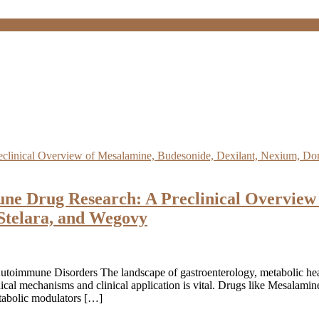
une Drug Research: A Preclinical Overview 
Stelara, and Wegovy
utoimmune Disorders The landscape of gastroenterology, metabolic heal
nical mechanisms and clinical application is vital. Drugs like Mesalam
etabolic modulators […]