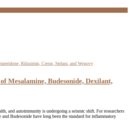
of Mesalamine, Budesonide, Dexilant,
th, and autoimmunity is undergoing a seismic shift. For researchers
ine and Budesonide have long been the standard for inflammatory