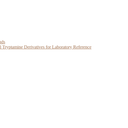
nds
Tryptamine Derivatives for Laboratory Reference