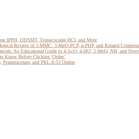
loring IPPH, ODSMT, Tropacocaine HCl, and More
acological Review of 3-MMC, 3-MeO-PCP, α-PHP, and Related Compou
micals: An Educational Guide to 4-AcO, 4-HO, 5-MeO, NB, and Novel 
to Know Before Clicking ‘Order’
, Pramiracetam, and PRL-8-53 Online