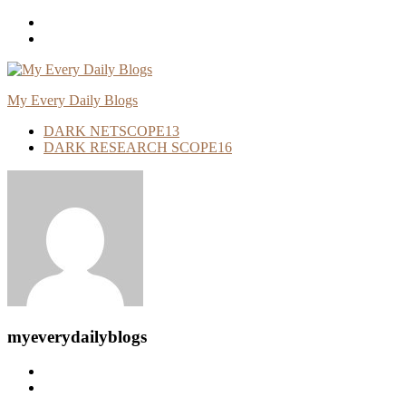
Skip
To
Content
My Every Daily Blogs
DARK NETSCOPE
13
DARK RESEARCH SCOPE
16
myeverydailyblogs