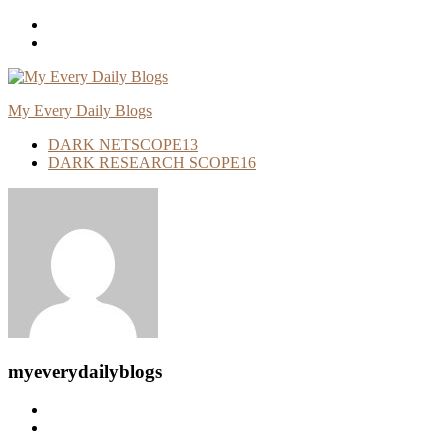
Skip
To
Content
My Every Daily Blogs
DARK NETSCOPE
13
DARK RESEARCH SCOPE
16
myeverydailyblogs