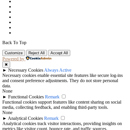
Back To Top
Customize
Reject All
Accept All
Powered by
✖
►
Necessary Cookies
Always Active
Necessary cookies enable essential site features like secure log-ins
and consent preference adjustments. They do not store personal
data.
None
►
Functional Cookies
Remark
Functional cookies support features like content sharing on social
media, collecting feedback, and enabling third-party tools.
None
►
Analytical Cookies
Remark
Analytical cookies track visitor interactions, providing insights on
metrics like visitor count, bounce rate, and traffic sources.