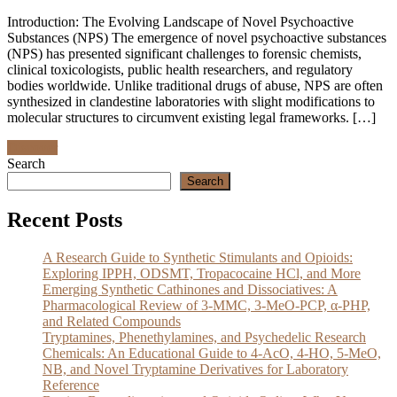
Introduction: The Evolving Landscape of Novel Psychoactive
Substances (NPS) The emergence of novel psychoactive substances
(NPS) has presented significant challenges to forensic chemists,
clinical toxicologists, public health researchers, and regulatory
bodies worldwide. Unlike traditional drugs of abuse, NPS are often
synthesized in clandestine laboratories with slight modifications to
molecular structures to circumvent existing legal frameworks. […]
Discover
Search
Search
Recent Posts
A Research Guide to Synthetic Stimulants and Opioids:
Exploring IPPH, ODSMT, Tropacocaine HCl, and More
Emerging Synthetic Cathinones and Dissociatives: A
Pharmacological Review of 3-MMC, 3-MeO-PCP, α-PHP,
and Related Compounds
Tryptamines, Phenethylamines, and Psychedelic Research
Chemicals: An Educational Guide to 4-AcO, 4-HO, 5-MeO,
NB, and Novel Tryptamine Derivatives for Laboratory
Reference