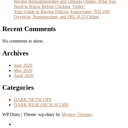
Buying Benzodiazepines and Opioids Online: What You
Need to Know Before Clicking ‘Order’
Your Guide to Buying Dihexa, Emoxypine, NSI-189,
Oxytocin, Pramiracetam, and PRL-8-53 Online
Recent Comments
No comments to show.
Archives
June 2026
May 2026
April 2026
Categories
DARK NETSCOPE
DARK RESEARCH SCOPE
WP Diary
|
Theme: wp-diary by
Mystery Themes
.