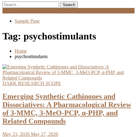
Search
for:
Menu
Sample Page
Tag:
psychostimulants
Home
psychostimulants
DARK RESEARCH SCOPE
Emerging Synthetic Cathinones and
Dissociatives: A Pharmacological Review
of 3-MMC, 3-MeO-PCP, α-PHP, and
Related Compounds
May 21, 2026
May 27, 2026