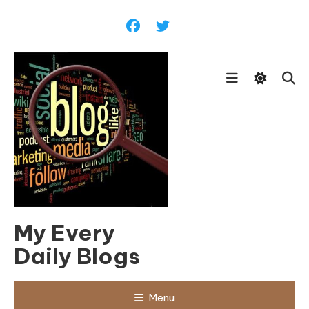
Skip
To
Content
My Every
Daily Blogs
Menu