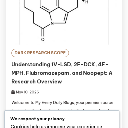
DARK RESEARCH SCOPE
Understanding 1V-LSD, 2F-DCK, 4F-
MPH, Flubromazepam, and Noopept: A
Research Overview
May 10, 2026
Welcome to My Every Daily Blogs, your premier source
for in-depth educational insights. Today, we dive deep
We respect your privacy
into the pharmacological profiles of five significant
Cookies help us improve your experience,
research chemicals: 1V-LSD, 2F-DCK, 4F-MPH,