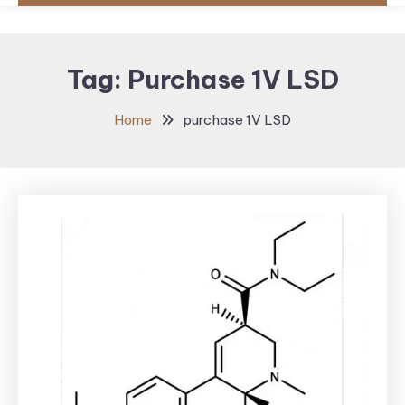
Tag:
Purchase 1V LSD
Home
purchase 1V LSD