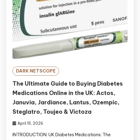
DARK NETSCOPE
The Ultimate Guide to Buying Diabetes
Medications Online in the UK: Actos,
Januvia, Jardiance, Lantus, Ozempic,
Steglatro, Toujeo & Victoza
April 15, 2026
INTRODUCTION: UK Diabetes Medications: The