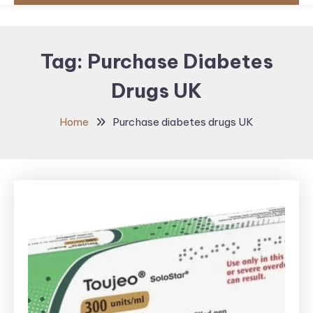
Tag:
Purchase Diabetes
Drugs UK
Home
Purchase diabetes drugs UK