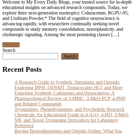
Welcome to My Every Daily Blogs, your trusted source for in-depth
educational insights on advanced research compounds. Today, we
explore three next-generation nootropics: Coluracetam, RGPU-95,
and Unifiram Powder.* The field of cognitive neuroscience is
advancing rapidly, with researchers continually seeking novel
compounds to study memory consolidation, neuroplasticity, and
cholinergic signaling. Among the most promising classes […]
Discover
Search
Search
Recent Posts
A Research Guide to Synthetic Stimulants and Opioids:
Exploring IPPH, ODSMT, Tropacocaine HCl, and More
Emerging Synthetic Cathinones and Dissociatives: A
Pharmacological Review of 3-MMC, 3-MeO-PCP, α-PHP,
and Related Compounds
Tryptamines, Phenethylamines, and Psychedelic Research
Chemicals: An Educational Guide to 4-AcO, 4-HO, 5-MeO,
NB, and Novel Tryptamine Derivatives for Laboratory
Reference
Buying Benzodiazepines and Opioids Online: What You