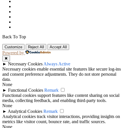
Back To Top
Customize
Reject All
Accept All
Powered by
✖
►
Necessary Cookies
Always Active
Necessary cookies enable essential site features like secure log-ins
and consent preference adjustments. They do not store personal
data.
None
►
Functional Cookies
Remark
Functional cookies support features like content sharing on social
media, collecting feedback, and enabling third-party tools.
None
►
Analytical Cookies
Remark
Analytical cookies track visitor interactions, providing insights on
metrics like visitor count, bounce rate, and traffic sources.
None