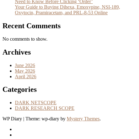
Need to Know Before Clicking ‘Order’
Your Guide to Buying Dihexa, Emoxypine, NSI-189,
Oxytocin, Pramiracetam, and PRL-8-53 Online
Recent Comments
No comments to show.
Archives
June 2026
May 2026
April 2026
Categories
DARK NETSCOPE
DARK RESEARCH SCOPE
WP Diary
|
Theme: wp-diary by
Mystery Themes
.