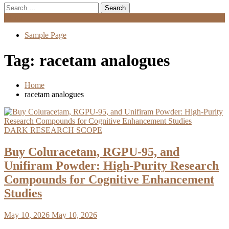
Search
for:
Menu
Sample Page
Tag:
racetam analogues
Home
racetam analogues
DARK RESEARCH SCOPE
Buy Coluracetam, RGPU-95, and
Unifiram Powder: High-Purity Research
Compounds for Cognitive Enhancement
Studies
May 10, 2026
May 10, 2026