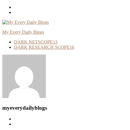
Skip
To
Content
My Every Daily Blogs
DARK NETSCOPE
13
DARK RESEARCH SCOPE
16
myeverydailyblogs