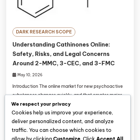
DARK RESEARCH SCOPE
Understanding Cathinones Online:
Safety, Risks, and Legal Concerns
Around 2-MMC, 3-CEC, and 3-FMC
May 10, 2026
Introduction The online market for new psychoactive
substances changes quickly, and that creates major
We respect your privacy
problems for both consumers and public-health
Cookies help us improve your experience,
systems. A substance may be sold under a familiar
deliver personalized content, and analyze
shorthand, but the actual material can differ in purity,
traffic. You can choose which cookies to
dose, and even chemical identity, which makes careful
allow by clicking
Customize
. Click
Accept All
interpretation essential. That is especially true for