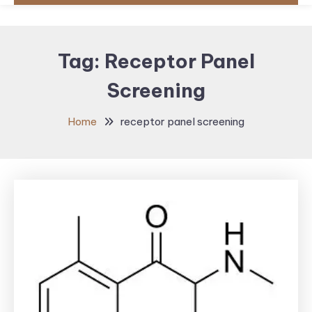
Tag:
Receptor Panel
Screening
Home
receptor panel screening