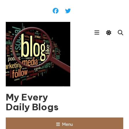
Skip
To
Content
My Every
Daily Blogs
Menu