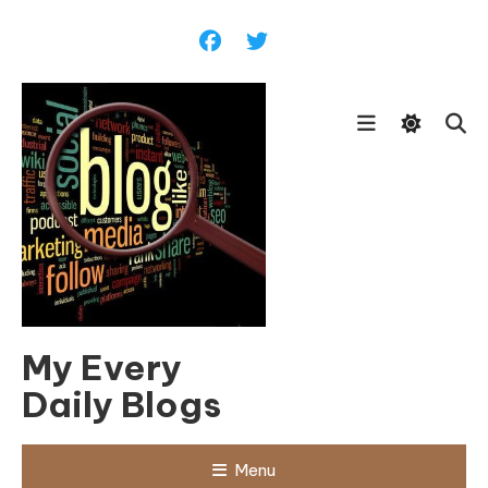
Skip
To
Content
My Every
Daily Blogs
Menu