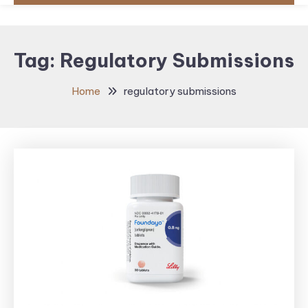
Tag:
Regulatory Submissions
Home
regulatory submissions