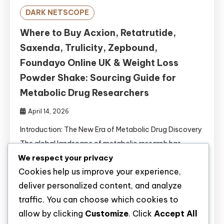
DARK NETSCOPE
Where to Buy Acxion, Retatrutide,
Saxenda, Trulicity, Zepbound,
Foundayo Online UK & Weight Loss
Powder Shake: Sourcing Guide for
Metabolic Drug Researchers
April 14, 2026
Introduction: The New Era of Metabolic Drug Discovery
The global landscape of metabolic research has
undergone a revolutionary transformation. With
We respect your privacy
Cookies help us improve your experience,
obesity affecting over 650 million adults worldwide
deliver personalized content, and analyze
and type 2 diabetes mellitus (T2DM) reaching
traffic. You can choose which cookies to
pandemic proportions, the demand for novel
allow by clicking
Customize
. Click
Accept All
pharmacological interventions has never been greater .