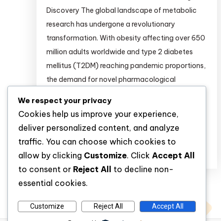
Discovery The global landscape of metabolic
research has undergone a revolutionary
transformation. With obesity affecting over 650
million adults worldwide and type 2 diabetes
mellitus (T2DM) reaching pandemic proportions,
the demand for novel pharmacological
interventions has never been greater . For
We respect your privacy
researchers conducting preclinical and clinical
Cookies help us improve your experience,
studies, access to […]
deliver personalized content, and analyze
traffic. You can choose which cookies to
Discover
allow by clicking
Customize
. Click
Accept All
to consent or
Reject All
to decline non-
essential cookies.
Customize
Reject All
Accept All