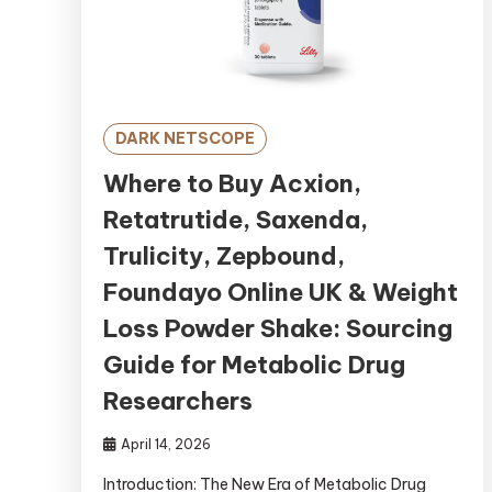
DARK NETSCOPE
Where to Buy Acxion,
Retatrutide, Saxenda,
Trulicity, Zepbound,
Foundayo Online UK & Weight
Loss Powder Shake: Sourcing
Guide for Metabolic Drug
Researchers
April 14, 2026
Introduction: The New Era of Metabolic Drug