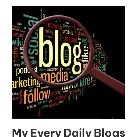
My Every Daily Blogs