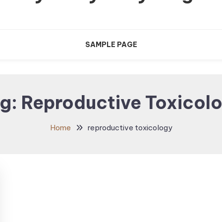
SAMPLE PAGE
g:
Reproductive Toxicol
Home
reproductive toxicology