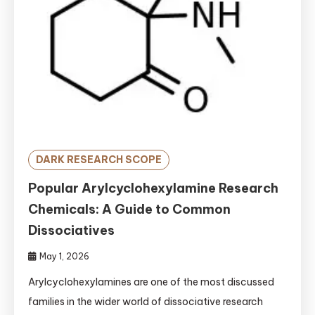
DARK RESEARCH SCOPE
Popular Arylcyclohexylamine Research
Chemicals: A Guide to Common
Dissociatives
May 1, 2026
Arylcyclohexylamines are one of the most discussed
families in the wider world of dissociative research