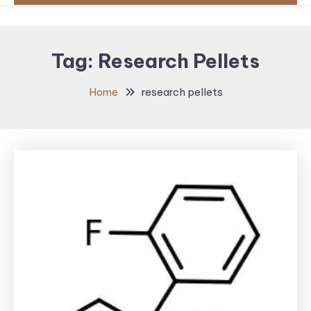
Tag:
Research Pellets
Home
research pellets