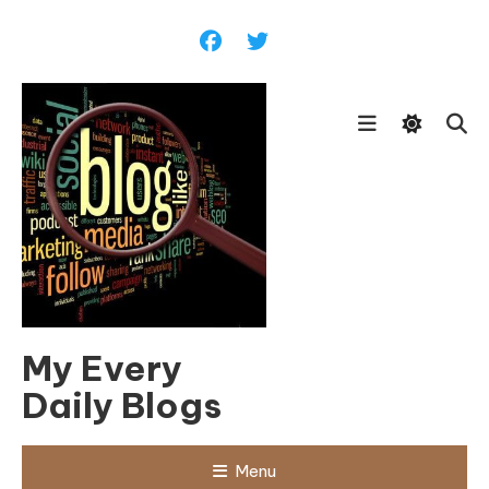
Skip
To
Content
My Every
Daily Blogs
Menu