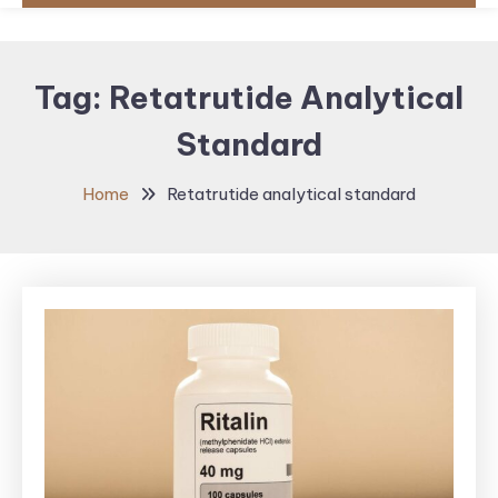
Tag:
Retatrutide Analytical
Standard
Home
Retatrutide analytical standard