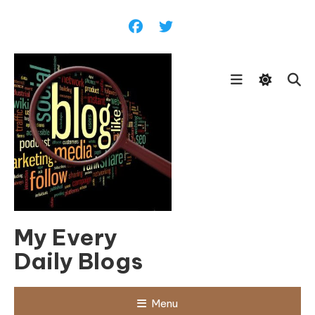
Skip
To
Content
My Every
Daily Blogs
Menu