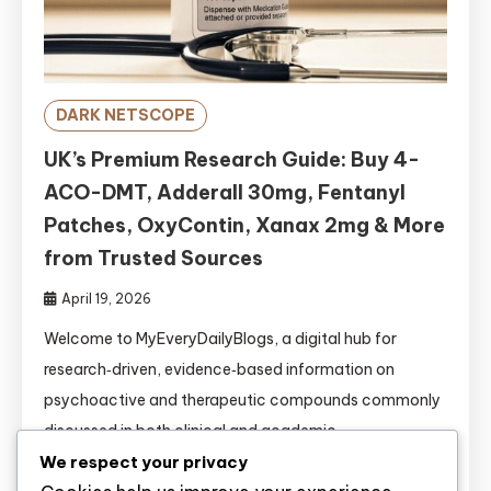
DARK NETSCOPE
UK’s Premium Research Guide: Buy 4-
ACO-DMT, Adderall 30mg, Fentanyl
Patches, OxyContin, Xanax 2mg & More
from Trusted Sources
April 19, 2026
Welcome to MyEveryDailyBlogs, a digital hub for
research‑driven, evidence‑based information on
psychoactive and therapeutic compounds commonly
discussed in both clinical and academic
circles.https://www.myeverydailyblogs.com/ This
We respect your privacy