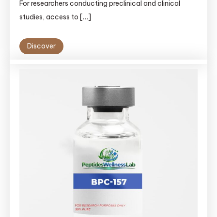
For researchers conducting preclinical and clinical
studies, access to […]
Discover