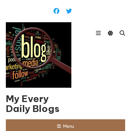
Skip
To
Content
My Every
Daily Blogs
Menu