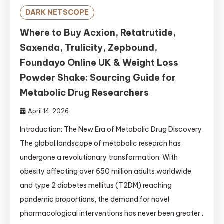
DARK NETSCOPE
Where to Buy Acxion, Retatrutide,
Saxenda, Trulicity, Zepbound,
Foundayo Online UK & Weight Loss
Powder Shake: Sourcing Guide for
Metabolic Drug Researchers
April 14, 2026
Introduction: The New Era of Metabolic Drug Discovery
The global landscape of metabolic research has
undergone a revolutionary transformation. With
obesity affecting over 650 million adults worldwide
and type 2 diabetes mellitus (T2DM) reaching
pandemic proportions, the demand for novel
pharmacological interventions has never been greater .