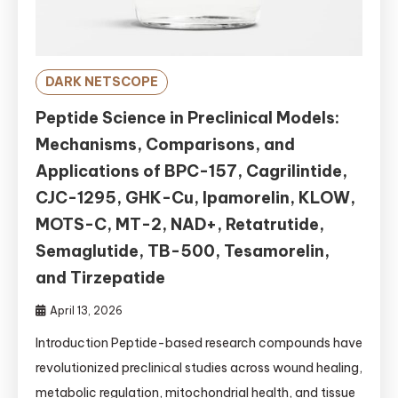
DARK NETSCOPE
Peptide Science in Preclinical Models:
Mechanisms, Comparisons, and
Applications of BPC-157, Cagrilintide,
CJC-1295, GHK-Cu, Ipamorelin, KLOW,
MOTS-C, MT-2, NAD+, Retatrutide,
Semaglutide, TB-500, Tesamorelin,
and Tirzepatide
April 13, 2026
Introduction Peptide-based research compounds have
revolutionized preclinical studies across wound healing,
metabolic regulation, mitochondrial health, and tissue