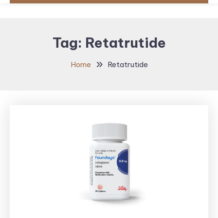
Tag:
Retatrutide
Home
Retatrutide