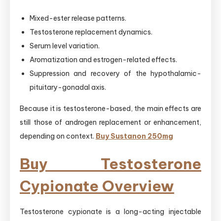
Mixed-ester release patterns.
Testosterone replacement dynamics.
Serum level variation.
Aromatization and estrogen-related effects.
Suppression and recovery of the hypothalamic-
pituitary-gonadal axis.
Because it is testosterone-based, the main effects are
still those of androgen replacement or enhancement,
depending on context.
Buy Sustanon 250mg
Buy Testosterone
Cypionate Overview
Testosterone cypionate is a long-acting injectable