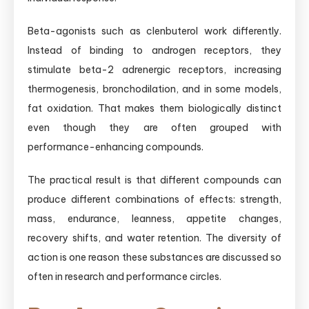
Beta-agonists such as clenbuterol work differently.
Instead of binding to androgen receptors, they
stimulate beta-2 adrenergic receptors, increasing
thermogenesis, bronchodilation, and in some models,
fat oxidation. That makes them biologically distinct
even though they are often grouped with
performance-enhancing compounds.
The practical result is that different compounds can
produce different combinations of effects: strength,
mass, endurance, leanness, appetite changes,
recovery shifts, and water retention. The diversity of
action is one reason these substances are discussed so
often in research and performance circles.