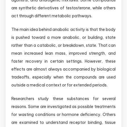
agonists, and androgenic mixtures. Some compounds
are synthetic derivatives of testosterone, while others
act through different metabolic pathways.
The main idea behind anabolic activity is that the body
is pushed toward a more anabolic, or building, state
rather than a catabolic, or breakdown, state. That can
mean increased lean mass, improved strength, and
faster recovery in certain settings. However, these
effects are almost always accompanied by biological
tradeoffs, especially when the compounds are used
outside a medical context or for extended periods.
Researchers study these substances for several
reasons. Some are investigated as possible treatments
for wasting conditions or hormone deficiency. Others
are examined to understand receptor binding, tissue