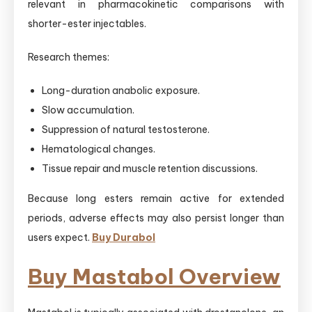
relevant in pharmacokinetic comparisons with
shorter-ester injectables.
Research themes:
Long-duration anabolic exposure.
Slow accumulation.
Suppression of natural testosterone.
Hematological changes.
Tissue repair and muscle retention discussions.
Because long esters remain active for extended
periods, adverse effects may also persist longer than
users expect.
Buy Durabol
Buy Mastabol Overview