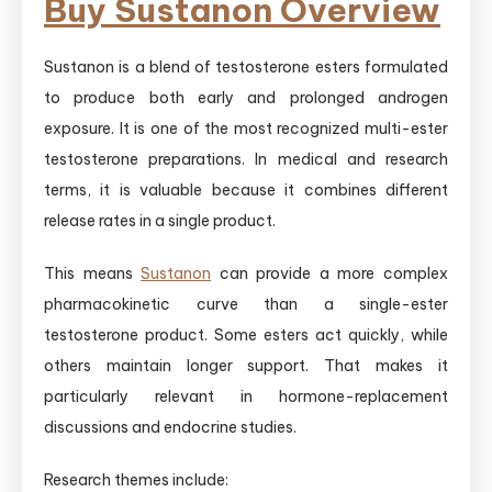
Buy Sustanon Overview
Sustanon is a blend of testosterone esters formulated
to produce both early and prolonged androgen
exposure. It is one of the most recognized multi-ester
testosterone preparations. In medical and research
terms, it is valuable because it combines different
release rates in a single product.
This means
Sustanon
can provide a more complex
pharmacokinetic curve than a single-ester
testosterone product. Some esters act quickly, while
others maintain longer support. That makes it
particularly relevant in hormone-replacement
discussions and endocrine studies.
Research themes include: