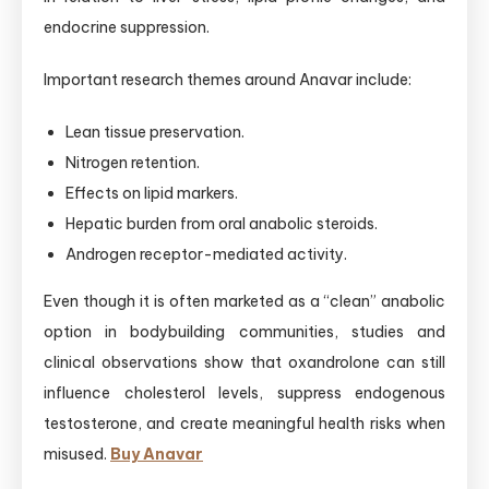
endocrine suppression.
Important research themes around Anavar include:
Lean tissue preservation.
Nitrogen retention.
Effects on lipid markers.
Hepatic burden from oral anabolic steroids.
Androgen receptor-mediated activity.
Even though it is often marketed as a “clean” anabolic
option in bodybuilding communities, studies and
clinical observations show that oxandrolone can still
influence cholesterol levels, suppress endogenous
testosterone, and create meaningful health risks when
misused.
Buy Anavar