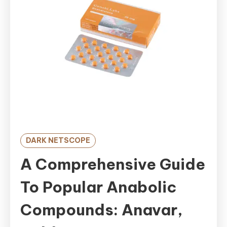
DARK NETSCOPE
A Comprehensive Guide
To Popular Anabolic
Compounds: Anavar,