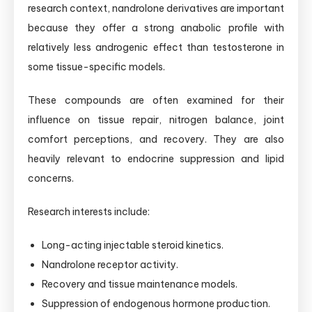
research context, nandrolone derivatives are important
because they offer a strong anabolic profile with
relatively less androgenic effect than testosterone in
some tissue-specific models.
These compounds are often examined for their
influence on tissue repair, nitrogen balance, joint
comfort perceptions, and recovery. They are also
heavily relevant to endocrine suppression and lipid
concerns.
Research interests include:
Long-acting injectable steroid kinetics.
Nandrolone receptor activity.
Recovery and tissue maintenance models.
Suppression of endogenous hormone production.