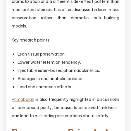
aromatization and a different side-effect pattern than
more potent steroids. It is often discussed in lean-mass
preservation rather than dramatic bulk-building
models.
Key research points:
Lean tissue preservation.
Lower water retention tendency.
Injectable ester-based pharmacokinetics.
Androgenic and anabolic balance.
Lipid and endocrine effects.
Primobolan
is also frequently highlighted in discussions
of compound purity, because its perceived “mildness”
can lead to misleading assumptions about safety.