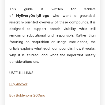
This guide is written for readers
of
MyEveryDailyBlogs
who want a grounded,
research-oriented overview of these compounds. It is
designed to support search visibility while still
remaining educational and responsible. Rather than
focusing on acquisition or usage instructions, the
article explains what each compound is, how it works,
why it is studied, and what the important safety
considerations are.
USEFULL LINKS
Buy Anavar
Buy ​Boldenone 200mg