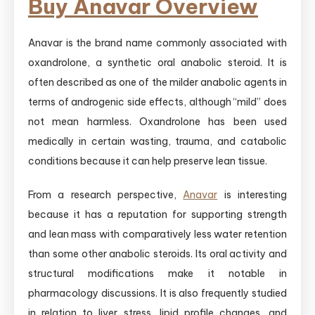
Buy Anavar Overview
Anavar is the brand name commonly associated with
oxandrolone, a synthetic oral anabolic steroid. It is
often described as one of the milder anabolic agents in
terms of androgenic side effects, although “mild” does
not mean harmless. Oxandrolone has been used
medically in certain wasting, trauma, and catabolic
conditions because it can help preserve lean tissue.
From a research perspective,
Anavar
is interesting
because it has a reputation for supporting strength
and lean mass with comparatively less water retention
than some other anabolic steroids. Its oral activity and
structural modifications make it notable in
pharmacology discussions. It is also frequently studied
in relation to liver stress, lipid profile changes, and