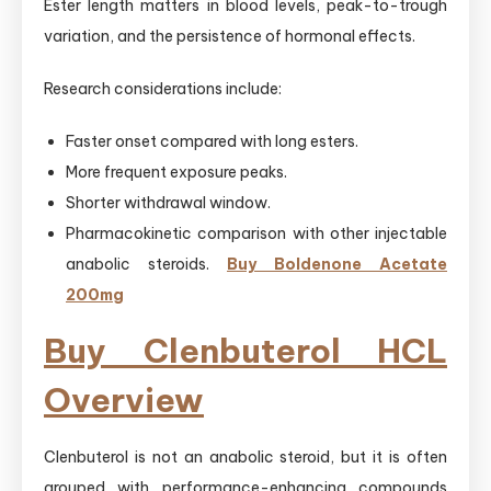
Ester length matters in blood levels, peak-to-trough
variation, and the persistence of hormonal effects.
Research considerations include:
Faster onset compared with long esters.
More frequent exposure peaks.
Shorter withdrawal window.
Pharmacokinetic comparison with other injectable
anabolic steroids.
Buy Boldenone Acetate
200mg
Buy Clenbuterol HCL
Overview
Clenbuterol is not an anabolic steroid, but it is often
grouped with performance-enhancing compounds