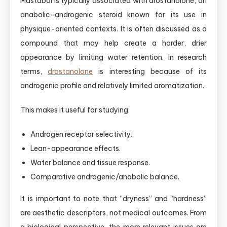
Mastabol is typically associated with drostanolone, an
anabolic-androgenic steroid known for its use in
physique-oriented contexts. It is often discussed as a
compound that may help create a harder, drier
appearance by limiting water retention. In research
terms,
drostanolone
is interesting because of its
androgenic profile and relatively limited aromatization.
This makes it useful for studying:
Androgen receptor selectivity.
Lean-appearance effects.
Water balance and tissue response.
Comparative androgenic/anabolic balance.
It is important to note that “dryness” and “hardness”
are aesthetic descriptors, not medical outcomes. From