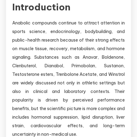
Introduction
Anabolic compounds continue to attract attention in
sports science, endocrinology, bodybuilding, and
public-health research because of their strong effects
on muscle tissue, recovery, metabolism, and hormone
signaling. Substances such as Anavar, Boldenone,
Clenbuterol, Dianabol, Primobolan, Sustanon,
Testosterone esters, Trenbolone Acetate, and Winstrol
are widely discussed not only in athletic settings but
also in clinical and laboratory contexts. Their
popularity is driven by perceived performance
benefits, but the scientific picture is more complex and
includes hormonal suppression, lipid disruption, liver
strain, cardiovascular effects, and long-term
uncertainty in non-medical use.