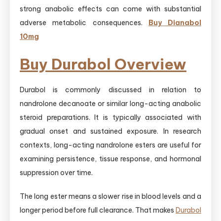
strong anabolic effects can come with substantial
adverse metabolic consequences.
Buy Dianabol
10mg
Buy Durabol Overview
Durabol is commonly discussed in relation to
nandrolone decanoate or similar long-acting anabolic
steroid preparations. It is typically associated with
gradual onset and sustained exposure. In research
contexts, long-acting nandrolone esters are useful for
examining persistence, tissue response, and hormonal
suppression over time.
The long ester means a slower rise in blood levels and a
longer period before full clearance. That makes
Durabol