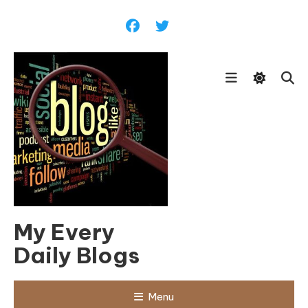
Skip
To
Content
My Every
Daily Blogs
Menu