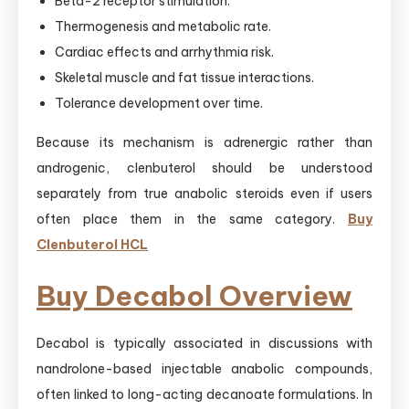
Beta-2 receptor stimulation.
Thermogenesis and metabolic rate.
Cardiac effects and arrhythmia risk.
Skeletal muscle and fat tissue interactions.
Tolerance development over time.
Because its mechanism is adrenergic rather than
androgenic, clenbuterol should be understood
separately from true anabolic steroids even if users
often place them in the same category.
Buy
Clenbuterol HCL
Buy Decabol Overview
Decabol is typically associated in discussions with
nandrolone-based injectable anabolic compounds,
often linked to long-acting decanoate formulations. In