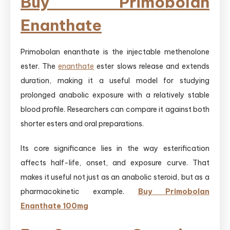
Buy Primobolan
Enanthate
Primobolan enanthate is the injectable methenolone
ester. The
enanthate
ester slows release and extends
duration, making it a useful model for studying
prolonged anabolic exposure with a relatively stable
blood profile. Researchers can compare it against both
shorter esters and oral preparations.
Its core significance lies in the way esterification
affects half-life, onset, and exposure curve. That
makes it useful not just as an anabolic steroid, but as a
pharmacokinetic example.
Buy Primobolan
Enanthate 100mg