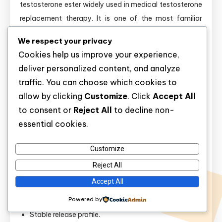
testosterone ester widely used in medical testosterone
replacement therapy. It is one of the most familiar
forms of injectable testosterone in clinical practice. Its
We respect your privacy
long release profile makes it relevant for stable
Cookies help us improve your experience,
hormone maintenance.
deliver personalized content, and analyze
traffic. You can choose which cookies to
In research,
testosterone cypionate
is central to studies
allow by clicking
Customize
. Click
Accept All
of androgen replacement, male hypogonadism, body
to consent or
Reject All
to decline non-
composition changes, and dosing intervals. It is also
essential cookies.
relevant to estrogen conversion, since testosterone
aromatizes to estradiol, which can influence fluid
Customize
balance, mood, and breast tissue.
Reject All
Key points:
Accept All
Powered by
Long-acting ester.
Stable release profile.