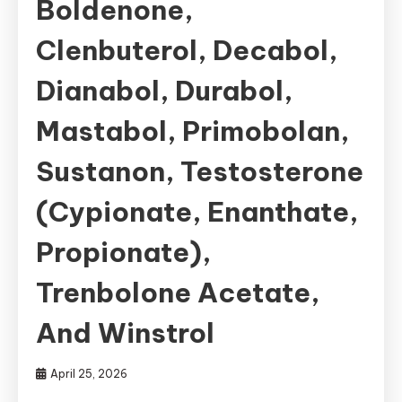
Boldenone,
Clenbuterol, Decabol,
Dianabol, Durabol,
Mastabol, Primobolan,
Sustanon, Testosterone
(Cypionate, Enanthate,
Propionate),
Trenbolone Acetate,
And Winstrol
April 25, 2026