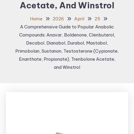
Acetate, And Winstrol
Home
2026
April
25
A Comprehensive Guide to Popular Anabolic
Compounds: Anavar, Boldenone, Clenbuterol,
Decabol, Dianabol, Durabol, Mastabol,
Primobolan, Sustanon, Testosterone (Cypionate,
Enanthate, Propionate), Trenbolone Acetate,
and Winstrol