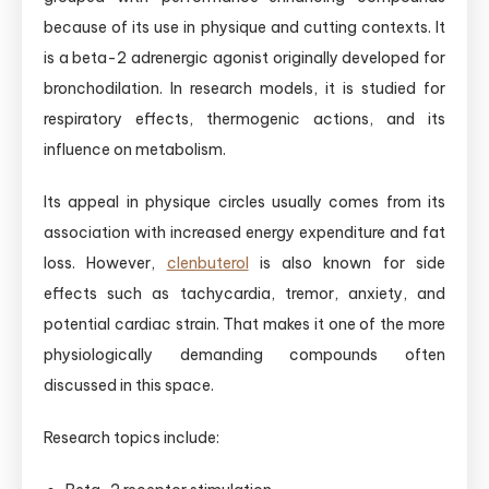
because of its use in physique and cutting contexts. It
is a beta-2 adrenergic agonist originally developed for
bronchodilation. In research models, it is studied for
respiratory effects, thermogenic actions, and its
influence on metabolism.
Its appeal in physique circles usually comes from its
association with increased energy expenditure and fat
loss. However,
clenbuterol
is also known for side
effects such as tachycardia, tremor, anxiety, and
potential cardiac strain. That makes it one of the more
physiologically demanding compounds often
discussed in this space.
Research topics include: