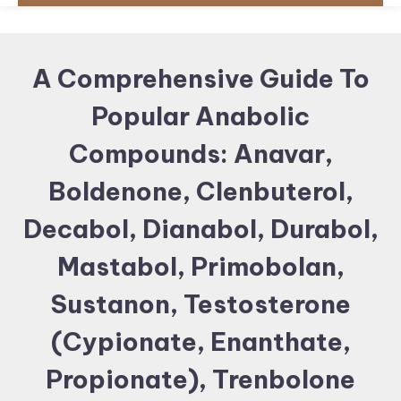
A Comprehensive Guide To
Popular Anabolic
Compounds: Anavar,
Boldenone, Clenbuterol,
Decabol, Dianabol, Durabol,
Mastabol, Primobolan,
Sustanon, Testosterone
(Cypionate, Enanthate,
Propionate), Trenbolone