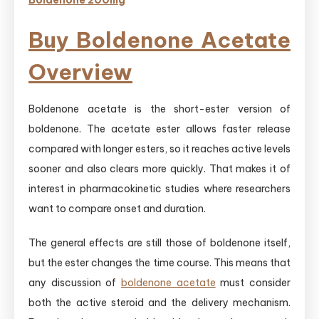
Boldenone 200mg
Buy Boldenone Acetate
Overview
Boldenone acetate is the short-ester version of
boldenone. The acetate ester allows faster release
compared with longer esters, so it reaches active levels
sooner and also clears more quickly. That makes it of
interest in pharmacokinetic studies where researchers
want to compare onset and duration.
The general effects are still those of boldenone itself,
but the ester changes the time course. This means that
any discussion of
boldenone acetate
must consider
both the active steroid and the delivery mechanism.