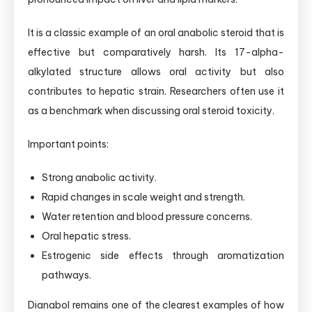
It is a classic example of an oral anabolic steroid that is
effective but comparatively harsh. Its 17-alpha-
alkylated structure allows oral activity but also
contributes to hepatic strain. Researchers often use it
as a benchmark when discussing oral steroid toxicity.
Important points:
Strong anabolic activity.
Rapid changes in scale weight and strength.
Water retention and blood pressure concerns.
Oral hepatic stress.
Estrogenic side effects through aromatization
pathways.
Dianabol remains one of the clearest examples of how