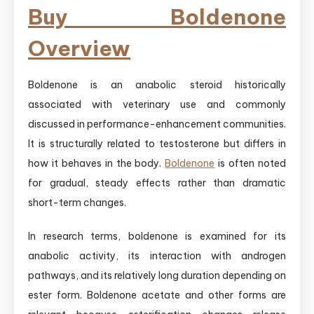
Buy Boldenone
Overview
Boldenone is an anabolic steroid historically
associated with veterinary use and commonly
discussed in performance-enhancement communities.
It is structurally related to testosterone but differs in
how it behaves in the body.
Boldenone
is often noted
for gradual, steady effects rather than dramatic
short-term changes.
In research terms, boldenone is examined for its
anabolic activity, its interaction with androgen
pathways, and its relatively long duration depending on
ester form. Boldenone acetate and other forms are