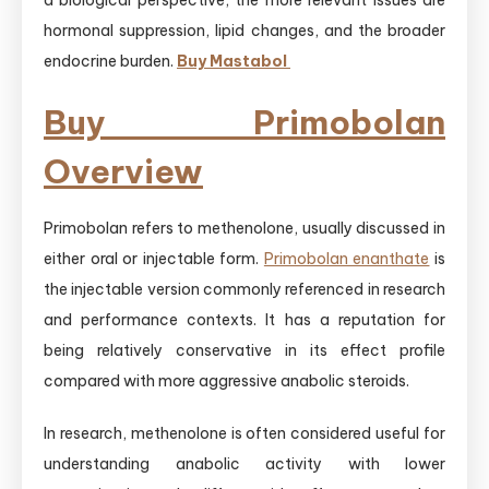
a biological perspective, the more relevant issues are
hormonal suppression, lipid changes, and the broader
endocrine burden.
Buy Mastabol
Buy Primobolan
Overview
Primobolan refers to methenolone, usually discussed in
either oral or injectable form.
Primobolan enanthate
is
the injectable version commonly referenced in research
and performance contexts. It has a reputation for
being relatively conservative in its effect profile
compared with more aggressive anabolic steroids.
In research, methenolone is often considered useful for
understanding anabolic activity with lower