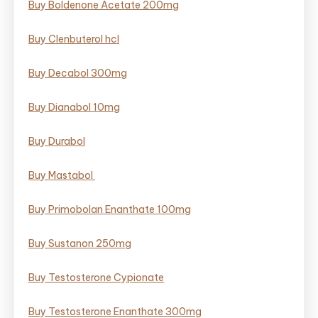
Buy Boldenone Acetate 200mg
Buy Clenbuterol hcl
Buy Decabol 300mg
Buy Dianabol 10mg
Buy Durabol
Buy Mastabol ​
Buy Primobolan Enanthate 100mg
Buy Sustanon 250mg
Buy Testosterone Cypionate
Buy Testosterone Enanthate 300mg