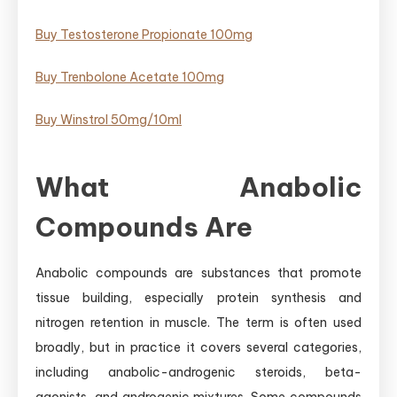
Buy Testosterone Propionate 100mg
Buy Trenbolone Acetate 100mg
Buy Winstrol 50mg/10ml
What Anabolic
Compounds Are
Anabolic compounds are substances that promote
tissue building, especially protein synthesis and
nitrogen retention in muscle. The term is often used
broadly, but in practice it covers several categories,
including anabolic-androgenic steroids, beta-