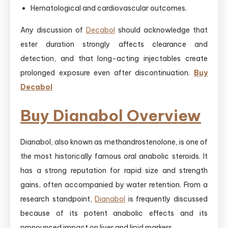
Hematological and cardiovascular outcomes.
Any discussion of
Decabol
should acknowledge that
ester duration strongly affects clearance and
detection, and that long-acting injectables create
prolonged exposure even after discontinuation.
Buy
Decabol
Buy Dianabol Overview
Dianabol, also known as methandrostenolone, is one of
the most historically famous oral anabolic steroids. It
has a strong reputation for rapid size and strength
gains, often accompanied by water retention. From a
research standpoint,
Dianabol
is frequently discussed
because of its potent anabolic effects and its
pronounced impact on liver and lipid markers.