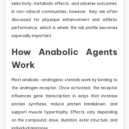
selectivity, metabolic effects, and adverse outcomes.
In non-clinical communities, however, they are often
discussed for physique enhancement and athletic
performance, which is where the risk profile becomes
especially important.
How Anabolic Agents
Work
Most anabolic-androgenic steroids work by binding to
the androgen receptor. Once activated, the receptor
influences gene transcription in ways that increase
protein synthesis, reduce protein breakdown, and
support muscle hypertrophy. Effects vary depending
on the compound, dose, duration, ester structure, and
individual response.