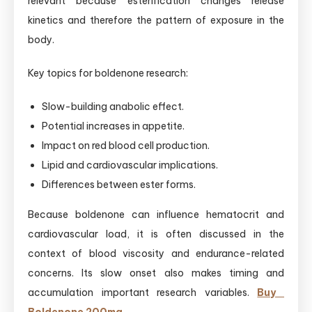
relevant because esterification changes release
kinetics and therefore the pattern of exposure in the
body.
Key topics for boldenone research:
Slow-building anabolic effect.
Potential increases in appetite.
Impact on red blood cell production.
Lipid and cardiovascular implications.
Differences between ester forms.
Because boldenone can influence hematocrit and
cardiovascular load, it is often discussed in the
context of blood viscosity and endurance-related
concerns. Its slow onset also makes timing and
accumulation important research variables.
Buy ​