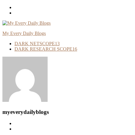
Skip
To
Content
My Every Daily Blogs
DARK NETSCOPE
13
DARK RESEARCH SCOPE
16
myeverydailyblogs