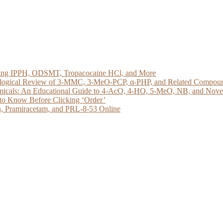
loring IPPH, ODSMT, Tropacocaine HCl, and More
acological Review of 3-MMC, 3-MeO-PCP, α-PHP, and Related Compou
micals: An Educational Guide to 4-AcO, 4-HO, 5-MeO, NB, and Novel 
to Know Before Clicking ‘Order’
, Pramiracetam, and PRL-8-53 Online