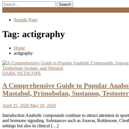
Search
for:
Menu
Sample Page
Tag:
actigraphy
Home
actigraphy
DARK NETSCOPE
A Comprehensive Guide to Popular Anabol
Mastabol, Primobolan, Sustanon, Testoster
April 25, 2026
May 10, 2026
Introduction Anabolic compounds continue to attract attention in sport
and hormone signaling. Substances such as Anavar, Boldenone, Clenbut
settings but also in clinical […]