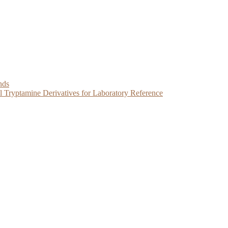
nds
Tryptamine Derivatives for Laboratory Reference