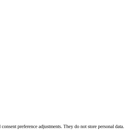
nd consent preference adjustments. They do not store personal data.