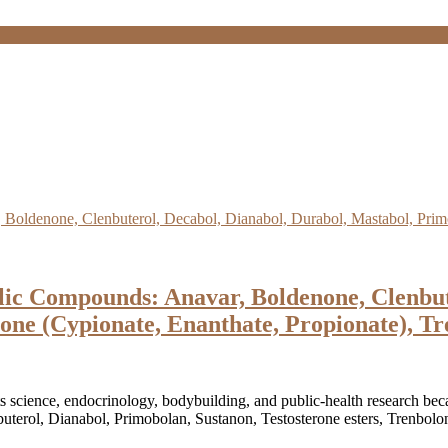
ic Compounds: Anavar, Boldenone, Clenbute
one (Cypionate, Enanthate, Propionate), Tr
s science, endocrinology, bodybuilding, and public-health research beca
erol, Dianabol, Primobolan, Sustanon, Testosterone esters, Trenbolone 