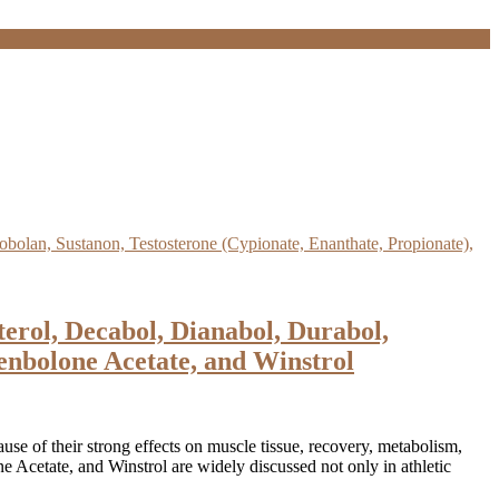
rol, Decabol, Dianabol, Durabol,
enbolone Acetate, and Winstrol
use of their strong effects on muscle tissue, recovery, metabolism,
Acetate, and Winstrol are widely discussed not only in athletic