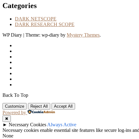
Categories
DARK NETSCOPE
DARK RESEARCH SCOPE
WP Diary
|
Theme: wp-diary by
Mystery Themes
.
Back To Top
Customize
Reject All
Accept All
Powered by
✖
►
Necessary Cookies
Always Active
Necessary cookies enable essential site features like secure log-ins a
None