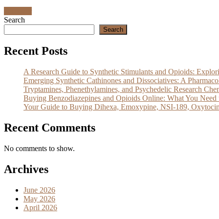
Discover
Search
Search
Recent Posts
A Research Guide to Synthetic Stimulants and Opioids: Exp
Emerging Synthetic Cathinones and Dissociatives: A Pharm
Tryptamines, Phenethylamines, and Psychedelic Research Che
Buying Benzodiazepines and Opioids Online: What You Need 
Your Guide to Buying Dihexa, Emoxypine, NSI-189, Oxytocin
Recent Comments
No comments to show.
Archives
June 2026
May 2026
April 2026