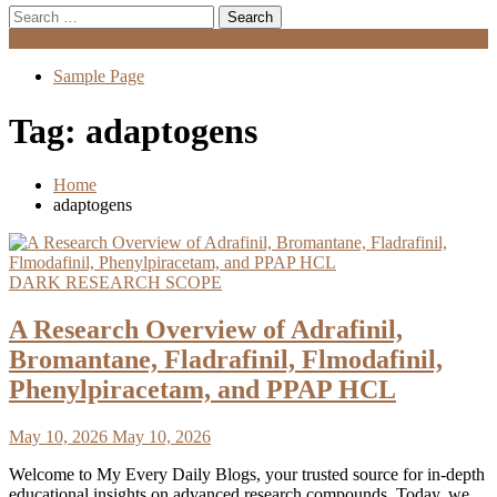
Search
for:
Menu
Sample Page
Tag:
adaptogens
Home
adaptogens
DARK RESEARCH SCOPE
A Research Overview of Adrafinil,
Bromantane, Fladrafinil, Flmodafinil,
Phenylpiracetam, and PPAP HCL
May 10, 2026
May 10, 2026
Welcome to My Every Daily Blogs, your trusted source for in-depth
educational insights on advanced research compounds. Today, we