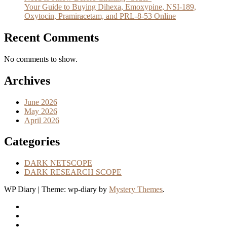
Your Guide to Buying Dihexa, Emoxypine, NSI-189,
Oxytocin, Pramiracetam, and PRL-8-53 Online
Recent Comments
No comments to show.
Archives
June 2026
May 2026
April 2026
Categories
DARK NETSCOPE
DARK RESEARCH SCOPE
WP Diary
|
Theme: wp-diary by
Mystery Themes
.