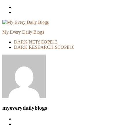
Skip
To
Content
My Every Daily Blogs
DARK NETSCOPE
13
DARK RESEARCH SCOPE
16
myeverydailyblogs