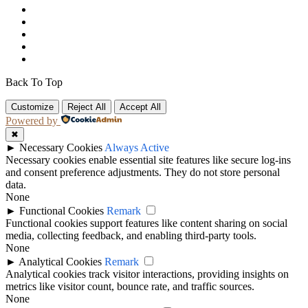
Back To Top
Customize
Reject All
Accept All
Powered by
✖
►
Necessary Cookies
Always Active
Necessary cookies enable essential site features like secure log-ins
and consent preference adjustments. They do not store personal
data.
None
►
Functional Cookies
Remark
Functional cookies support features like content sharing on social
media, collecting feedback, and enabling third-party tools.
None
►
Analytical Cookies
Remark
Analytical cookies track visitor interactions, providing insights on
metrics like visitor count, bounce rate, and traffic sources.
None