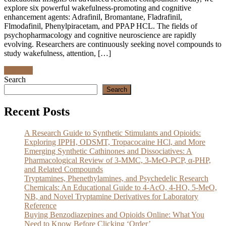
explore six powerful wakefulness-promoting and cognitive
enhancement agents: Adrafinil, Bromantane, Fladrafinil,
Flmodafinil, Phenylpiracetam, and PPAP HCL. The fields of
psychopharmacology and cognitive neuroscience are rapidly
evolving. Researchers are continuously seeking novel compounds to
study wakefulness, attention, […]
Discover
Search
Search
Recent Posts
A Research Guide to Synthetic Stimulants and Opioids:
Exploring IPPH, ODSMT, Tropacocaine HCl, and More
Emerging Synthetic Cathinones and Dissociatives: A
Pharmacological Review of 3-MMC, 3-MeO-PCP, α-PHP,
and Related Compounds
Tryptamines, Phenethylamines, and Psychedelic Research
Chemicals: An Educational Guide to 4-AcO, 4-HO, 5-MeO,
NB, and Novel Tryptamine Derivatives for Laboratory
Reference
Buying Benzodiazepines and Opioids Online: What You
Need to Know Before Clicking ‘Order’