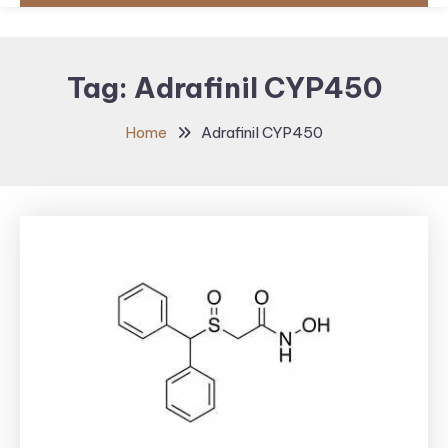
Tag:
Adrafinil CYP450
Home
Adrafinil CYP450