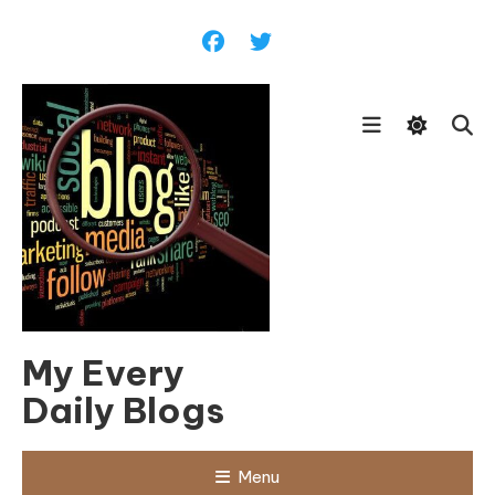
Skip
To
Content
My Every
Daily Blogs
Menu