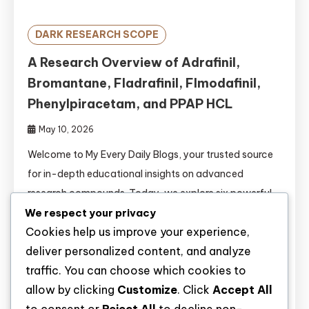
DARK RESEARCH SCOPE
A Research Overview of Adrafinil,
Bromantane, Fladrafinil, Flmodafinil,
Phenylpiracetam, and PPAP HCL
May 10, 2026
Welcome to My Every Daily Blogs, your trusted source
for in-depth educational insights on advanced
research compounds. Today, we explore six powerful
wakefulness-promoting and cognitive enhancement
We respect your privacy
Cookies help us improve your experience,
agents: Adrafinil, Bromantane, Fladrafinil, Flmodafinil,
deliver personalized content, and analyze
Phenylpiracetam, and PPAP HCL. The fields of
traffic. You can choose which cookies to
psychopharmacology and cognitive neuroscience are
allow by clicking
Customize
. Click
Accept All
rapidly evolving. Researchers are continuously seeking
novel compounds to study wakefulness, attention, […]