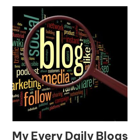
My Every Daily Blogs