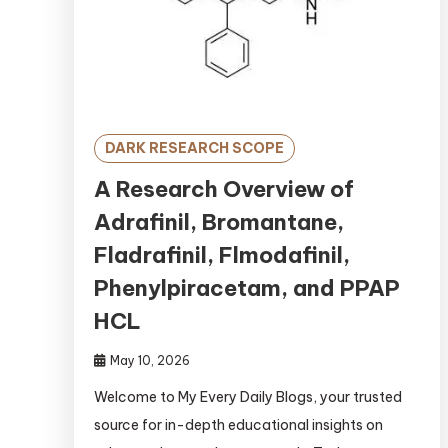
DARK RESEARCH SCOPE
A Research Overview of
Adrafinil, Bromantane,
Fladrafinil, Flmodafinil,
Phenylpiracetam, and PPAP
HCL
May 10, 2026
Welcome to My Every Daily Blogs, your trusted
source for in-depth educational insights on