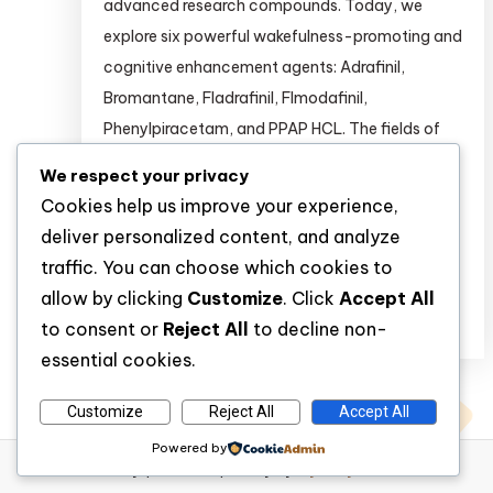
advanced research compounds. Today, we
explore six powerful wakefulness-promoting and
cognitive enhancement agents: Adrafinil,
Bromantane, Fladrafinil, Flmodafinil,
Phenylpiracetam, and PPAP HCL. The fields of
psychopharmacology and cognitive
We respect your privacy
neuroscience are rapidly evolving. Researchers
Cookies help us improve your experience,
are continuously seeking novel compounds to
deliver personalized content, and analyze
study wakefulness, attention, […]
traffic. You can choose which cookies to
allow by clicking
Customize
. Click
Accept All
Discover
to consent or
Reject All
to decline non-
essential cookies.
Customize
Reject All
Accept All
Powered by
WP Diary
|
Theme: wp-diary by
Mystery Themes
.