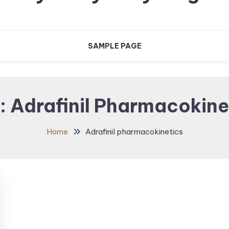
SAMPLE PAGE
:
Adrafinil Pharmacokine
Home
Adrafinil pharmacokinetics