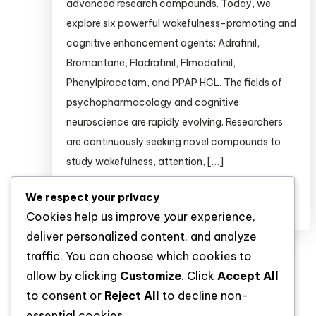
advanced research compounds. Today, we
explore six powerful wakefulness-promoting and
cognitive enhancement agents: Adrafinil,
Bromantane, Fladrafinil, Flmodafinil,
Phenylpiracetam, and PPAP HCL. The fields of
psychopharmacology and cognitive
neuroscience are rapidly evolving. Researchers
are continuously seeking novel compounds to
study wakefulness, attention, […]
We respect your privacy
Discover
Cookies help us improve your experience,
deliver personalized content, and analyze
traffic. You can choose which cookies to
allow by clicking
Customize
. Click
Accept All
to consent or
Reject All
to decline non-
essential cookies.