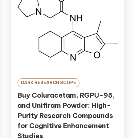
DARK RESEARCH SCOPE
Buy Coluracetam, RGPU-95,
and Unifiram Powder: High-
Purity Research Compounds
for Cognitive Enhancement
Studies