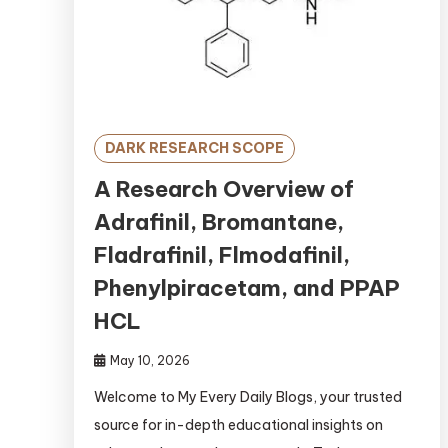
DARK RESEARCH SCOPE
A Research Overview of
Adrafinil, Bromantane,
Fladrafinil, Flmodafinil,
Phenylpiracetam, and PPAP
HCL
May 10, 2026
Welcome to My Every Daily Blogs, your trusted
source for in-depth educational insights on