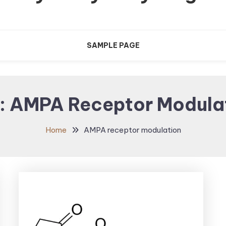
SAMPLE PAGE
:
AMPA Receptor Modula
Home
AMPA receptor modulation