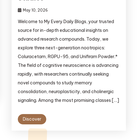
May 10, 2026
Welcome to My Every Daily Blogs, your trusted
source for in-depth educational insights on
advanced research compounds. Today, we
explore three next-generation nootropics:
Coluracetam, RGPU-95, and Unifiram Powder.*
The field of cognitive neuroscience is advancing
rapidly, with researchers continually seeking
novel compounds to study memory
consolidation, neuroplasticity, and cholinergic
signaling. Among the most promising classes […]
Discover