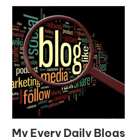
My Every Daily Blogs