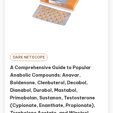
DARK NETSCOPE
A Comprehensive Guide to Popular
Anabolic Compounds: Anavar,
Boldenone, Clenbuterol, Decabol,
Dianabol, Durabol, Mastabol,
Primobolan, Sustanon, Testosterone
(Cypionate, Enanthate, Propionate),
Trenbolone Acetate, and Winstrol