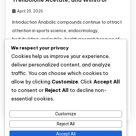
April 25, 2026
Introduction Anabolic compounds continue to attract
attention in sports science, endocrinology,
bodybuilding, and public-health research because of
We respect your privacy
their strong effects on muscle tissue, recovery,
Cookies help us improve your experience,
metabolism, and hormone signaling. Substances such
deliver personalized content, and analyze
as Anavar, Boldenone, Clenbuterol, Dianabol,
traffic. You can choose which cookies to
Primobolan, Sustanon, Testosterone esters,
allow by clicking
Customize
. Click
Accept All
Trenbolone Acetate, and Winstrol are widely discussed
to consent or
Reject All
to decline non-
not only in athletic settings but also in clinical […]
essential cookies.
Discover
Customize
Reject All
Accept All