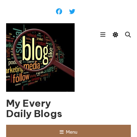
Skip
To
Content
My Every
Daily Blogs
Menu