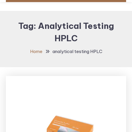
Tag:
Analytical Testing
HPLC
Home
analytical testing HPLC