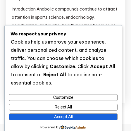
Introduction Anabolic compounds continue to attract
attention in sports science, endocrinology,
bodybuilding, and public-health research because of
We respect your privacy
their strong effects on muscle tissue, recovery,
Cookies help us improve your experience,
metabolism, and hormone signaling. Substances such
deliver personalized content, and analyze
as Anavar, Boldenone, Clenbuterol, Dianabol,
traffic. You can choose which cookies to
Primobolan, Sustanon, Testosterone esters,
allow by clicking
Customize
. Click
Accept All
Trenbolone Acetate, and Winstrol are widely discussed
to consent or
Reject All
to decline non-
not only in athletic settings but also in clinical […]
essential cookies.
Discover
Customize
Reject All
Accept All
Powered by