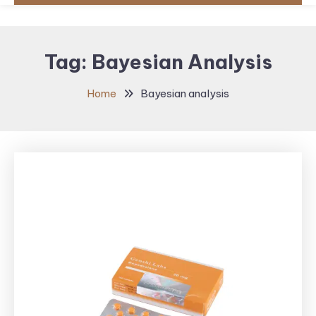
Tag:
Bayesian Analysis
Home
Bayesian analysis