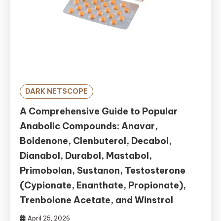
DARK NETSCOPE
A Comprehensive Guide to Popular
Anabolic Compounds: Anavar,
Boldenone, Clenbuterol, Decabol,
Dianabol, Durabol, Mastabol,
Primobolan, Sustanon, Testosterone
(Cypionate, Enanthate, Propionate),
Trenbolone Acetate, and Winstrol
April 25, 2026