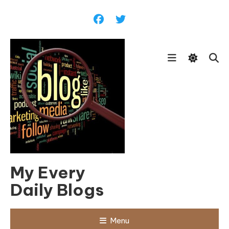
Skip
To
Content
My Every
Daily Blogs
Menu