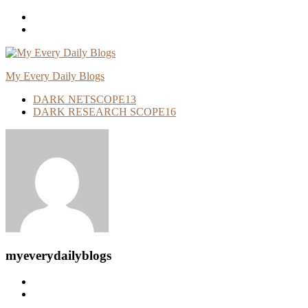
Skip
To
Content
My Every Daily Blogs
DARK NETSCOPE
13
DARK RESEARCH SCOPE
16
myeverydailyblogs