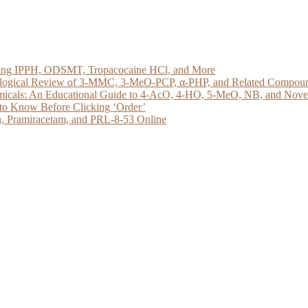
loring IPPH, ODSMT, Tropacocaine HCl, and More
acological Review of 3-MMC, 3-MeO-PCP, α-PHP, and Related Compou
micals: An Educational Guide to 4-AcO, 4-HO, 5-MeO, NB, and Novel 
to Know Before Clicking ‘Order’
, Pramiracetam, and PRL-8-53 Online