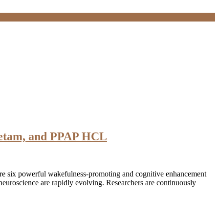
acetam, and PPAP HCL
ore six powerful wakefulness-promoting and cognitive enhancement
euroscience are rapidly evolving. Researchers are continuously