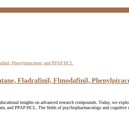
tane, Fladrafinil, Flmodafinil, Phenylpir
educational insights on advanced research compounds. Today, we expl
cetam, and PPAP HCL. The fields of psychopharmacology and cognitive n