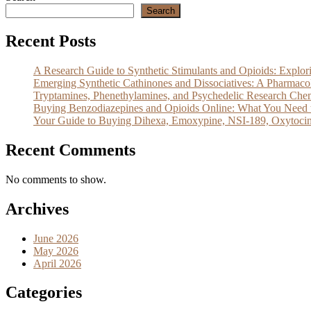
Search
Recent Posts
A Research Guide to Synthetic Stimulants and Opioids: Exp
Emerging Synthetic Cathinones and Dissociatives: A Pharm
Tryptamines, Phenethylamines, and Psychedelic Research Che
Buying Benzodiazepines and Opioids Online: What You Need 
Your Guide to Buying Dihexa, Emoxypine, NSI-189, Oxytocin
Recent Comments
No comments to show.
Archives
June 2026
May 2026
April 2026
Categories