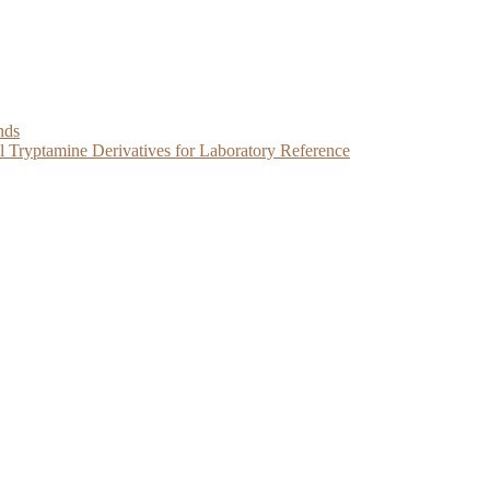
nds
Tryptamine Derivatives for Laboratory Reference