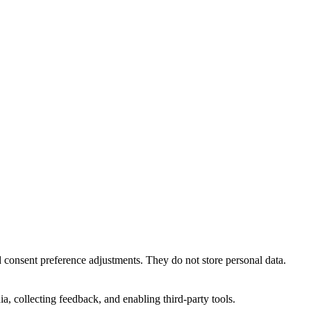
nd consent preference adjustments. They do not store personal data.
a, collecting feedback, and enabling third-party tools.