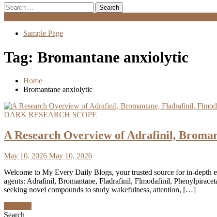
Search
for:
Menu
Sample Page
Tag:
Bromantane anxiolytic
Home
Bromantane anxiolytic
DARK RESEARCH SCOPE
A Research Overview of Adrafinil, Broman
May 10, 2026
May 10, 2026
Welcome to My Every Daily Blogs, your trusted source for in-depth 
agents: Adrafinil, Bromantane, Fladrafinil, Flmodafinil, Phenylpira
seeking novel compounds to study wakefulness, attention, […]
Discover
Search