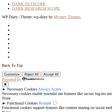
DARK NETSCOPE
DARK RESEARCH SCOPE
WP Diary
|
Theme: wp-diary by
Mystery Themes
.
Back To Top
Customize
Reject All
Accept All
Powered by
✖
►
Necessary Cookies
Always Active
Necessary cookies enable essential site features like secure log-ins a
None
►
Functional Cookies
Remark
Functional cookies support features like content sharing on social medi