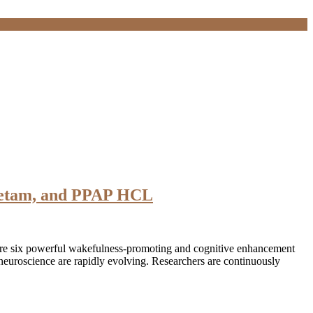
acetam, and PPAP HCL
ore six powerful wakefulness-promoting and cognitive enhancement
euroscience are rapidly evolving. Researchers are continuously