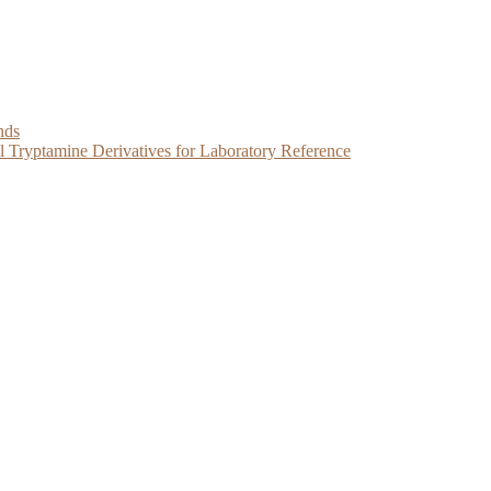
nds
Tryptamine Derivatives for Laboratory Reference