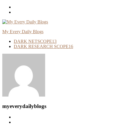
Skip
To
Content
My Every Daily Blogs
DARK NETSCOPE
13
DARK RESEARCH SCOPE
16
myeverydailyblogs