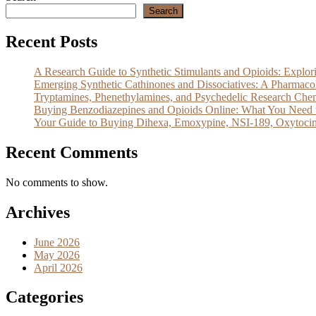
Search
Recent Posts
A Research Guide to Synthetic Stimulants and Opioids: Exp
Emerging Synthetic Cathinones and Dissociatives: A Pharm
Tryptamines, Phenethylamines, and Psychedelic Research Che
Buying Benzodiazepines and Opioids Online: What You Need 
Your Guide to Buying Dihexa, Emoxypine, NSI-189, Oxytocin
Recent Comments
No comments to show.
Archives
June 2026
May 2026
April 2026
Categories