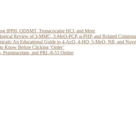
loring IPPH, ODSMT, Tropacocaine HCl, and More
acological Review of 3-MMC, 3-MeO-PCP, α-PHP, and Related Compou
micals: An Educational Guide to 4-AcO, 4-HO, 5-MeO, NB, and Novel 
to Know Before Clicking ‘Order’
, Pramiracetam, and PRL-8-53 Online