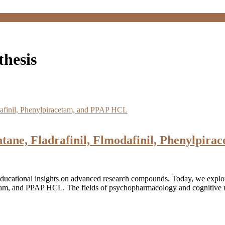
hesis
tane, Fladrafinil, Flmodafinil, Phenylpir
educational insights on advanced research compounds. Today, we expl
cetam, and PPAP HCL. The fields of psychopharmacology and cognitive n