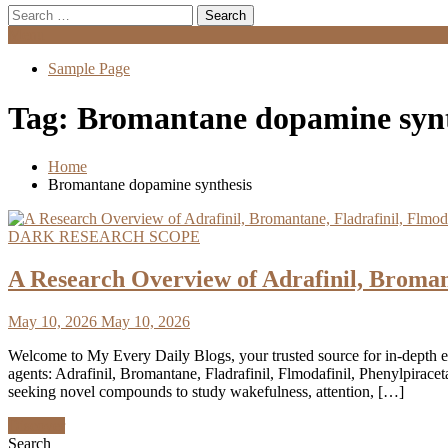
Search
for:
Menu
Sample Page
Tag:
Bromantane dopamine synt
Home
Bromantane dopamine synthesis
DARK RESEARCH SCOPE
A Research Overview of Adrafinil, Broman
May 10, 2026
May 10, 2026
Welcome to My Every Daily Blogs, your trusted source for in-depth 
agents: Adrafinil, Bromantane, Fladrafinil, Flmodafinil, Phenylpira
seeking novel compounds to study wakefulness, attention, […]
Discover
Search