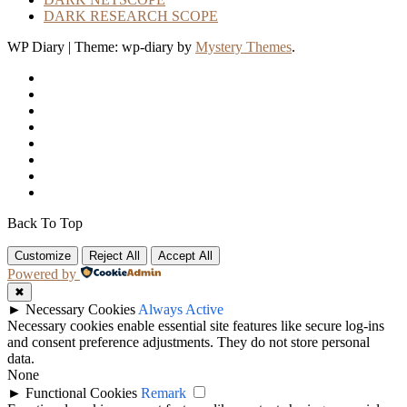
DARK RESEARCH SCOPE
WP Diary
|
Theme: wp-diary by
Mystery Themes
.
Back To Top
Customize
Reject All
Accept All
Powered by
✖
►
Necessary Cookies
Always Active
Necessary cookies enable essential site features like secure log-ins
and consent preference adjustments. They do not store personal
data.
None
►
Functional Cookies
Remark