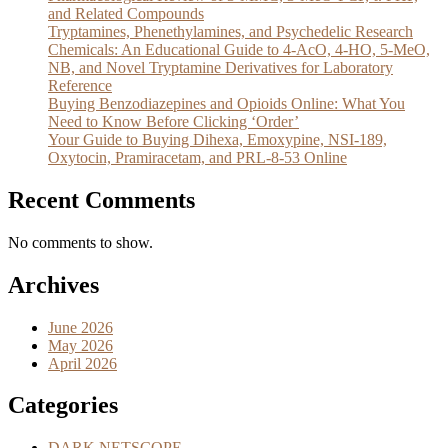
and Related Compounds
Tryptamines, Phenethylamines, and Psychedelic Research
Chemicals: An Educational Guide to 4-AcO, 4-HO, 5-MeO,
NB, and Novel Tryptamine Derivatives for Laboratory
Reference
Buying Benzodiazepines and Opioids Online: What You
Need to Know Before Clicking ‘Order’
Your Guide to Buying Dihexa, Emoxypine, NSI-189,
Oxytocin, Pramiracetam, and PRL-8-53 Online
Recent Comments
No comments to show.
Archives
June 2026
May 2026
April 2026
Categories
DARK NETSCOPE