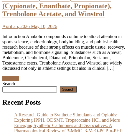
(Cypionate, Enanthate, Propionate),
Trenbolone Acetate, and Winstrol
April 25, 2026
May 10, 2026
Introduction Anabolic compounds continue to attract attention in
sports science, endocrinology, bodybuilding, and public-health
research because of their strong effects on muscle tissue, recovery,
metabolism, and hormone signaling. Substances such as Anavar,
Boldenone, Clenbuterol, Dianabol, Primobolan, Sustanon,
Testosterone esters, Trenbolone Acetate, and Winstrol are widely
discussed not only in athletic settings but also in clinical […]
Discover
Search
Search
Recent Posts
A Research Guide to Synthetic Stimulants and Opioids:
Exploring IPPH, ODSMT, Tropacocaine HCl, and More
Emerging Synthetic Cathinones and Dissociatives: A
Pharmacological Review of 3-MMC, 3-MeO-PCP, α-PHP,