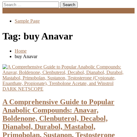
Search
for:
Menu
Sample Page
Tag:
buy Anavar
Home
buy Anavar
DARK NETSCOPE
A Comprehensive Guide to Popular
Anabolic Compounds: Anavar,
Boldenone, Clenbuterol, Decabol,
Dianabol, Durabol, Mastabol,
Primobolan, Sustanon, Testosterone