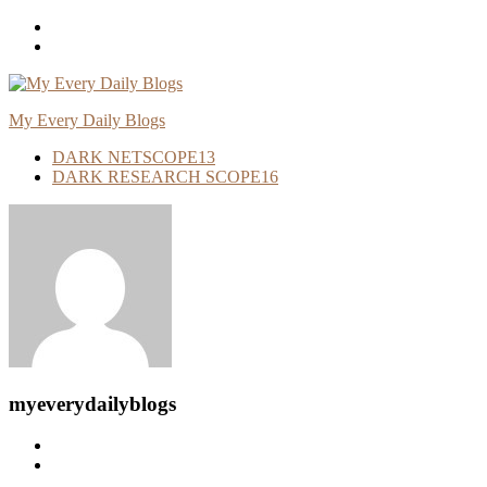
Skip
To
Content
My Every Daily Blogs
DARK NETSCOPE
13
DARK RESEARCH SCOPE
16
myeverydailyblogs