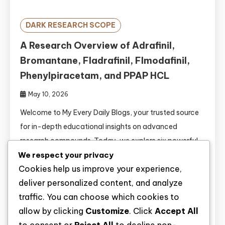
DARK RESEARCH SCOPE
A Research Overview of Adrafinil,
Bromantane, Fladrafinil, Flmodafinil,
Phenylpiracetam, and PPAP HCL
May 10, 2026
Welcome to My Every Daily Blogs, your trusted source
for in-depth educational insights on advanced
research compounds. Today, we explore six powerful
wakefulness-promoting and cognitive enhancement
We respect your privacy
Cookies help us improve your experience,
agents: Adrafinil, Bromantane, Fladrafinil, Flmodafinil,
deliver personalized content, and analyze
Phenylpiracetam, and PPAP HCL. The fields of
traffic. You can choose which cookies to
psychopharmacology and cognitive neuroscience are
allow by clicking
Customize
. Click
Accept All
rapidly evolving. Researchers are continuously seeking
novel compounds to study wakefulness, attention, […]