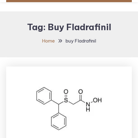
Tag:
Buy Fladrafinil
Home
buy Fladrafinil