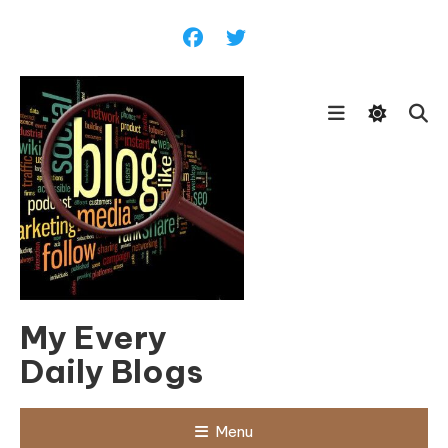
Skip
To
Content
My Every
Daily Blogs
Menu