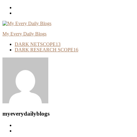
Skip
To
Content
My Every Daily Blogs
DARK NETSCOPE
13
DARK RESEARCH SCOPE
16
myeverydailyblogs