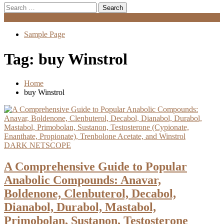
Search
for:
Menu
Sample Page
Tag:
buy Winstrol
Home
buy Winstrol
DARK NETSCOPE
A Comprehensive Guide to Popular
Anabolic Compounds: Anavar,
Boldenone, Clenbuterol, Decabol,
Dianabol, Durabol, Mastabol,
Primobolan, Sustanon, Testosterone