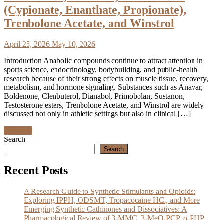
(Cypionate, Enanthate, Propionate),
Trenbolone Acetate, and Winstrol
April 25, 2026
May 10, 2026
Introduction Anabolic compounds continue to attract attention in
sports science, endocrinology, bodybuilding, and public-health
research because of their strong effects on muscle tissue, recovery,
metabolism, and hormone signaling. Substances such as Anavar,
Boldenone, Clenbuterol, Dianabol, Primobolan, Sustanon,
Testosterone esters, Trenbolone Acetate, and Winstrol are widely
discussed not only in athletic settings but also in clinical […]
Discover
Search
Search
Recent Posts
A Research Guide to Synthetic Stimulants and Opioids:
Exploring IPPH, ODSMT, Tropacocaine HCl, and More
Emerging Synthetic Cathinones and Dissociatives: A
Pharmacological Review of 3-MMC, 3-MeO-PCP, α-PHP,