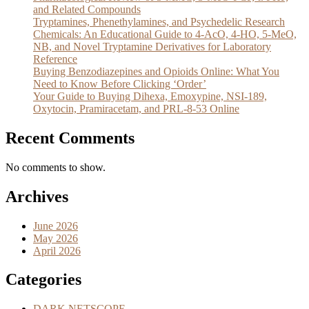
and Related Compounds
Tryptamines, Phenethylamines, and Psychedelic Research
Chemicals: An Educational Guide to 4-AcO, 4-HO, 5-MeO,
NB, and Novel Tryptamine Derivatives for Laboratory
Reference
Buying Benzodiazepines and Opioids Online: What You
Need to Know Before Clicking ‘Order’
Your Guide to Buying Dihexa, Emoxypine, NSI-189,
Oxytocin, Pramiracetam, and PRL-8-53 Online
Recent Comments
No comments to show.
Archives
June 2026
May 2026
April 2026
Categories
DARK NETSCOPE