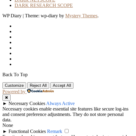
DARK RESEARCH SCOPE
WP Diary
|
Theme: wp-diary by
Mystery Themes
.
Back To Top
Customize
Reject All
Accept All
Powered by
✖
►
Necessary Cookies
Always Active
Necessary cookies enable essential site features like secure log-ins
and consent preference adjustments. They do not store personal
data.
None
►
Functional Cookies
Remark