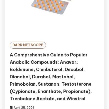
DARK NETSCOPE
A Comprehensive Guide to Popular
Anabolic Compounds: Anavar,
Boldenone, Clenbuterol, Decabol,
Dianabol, Durabol, Mastabol,
Primobolan, Sustanon, Testosterone
(Cypionate, Enanthate, Propionate),
Trenbolone Acetate, and Winstrol
April 25, 2026