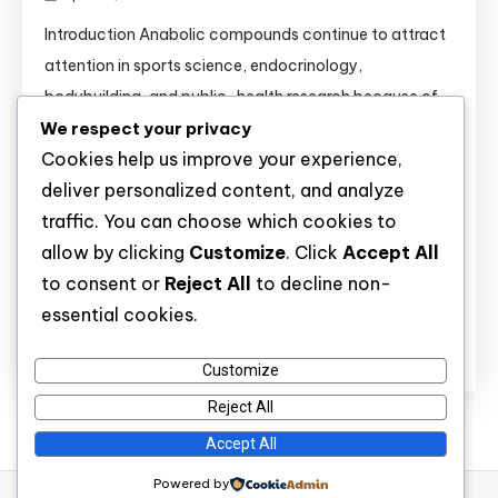
Introduction Anabolic compounds continue to attract
attention in sports science, endocrinology,
bodybuilding, and public-health research because of
We respect your privacy
their strong effects on muscle tissue, recovery,
Cookies help us improve your experience,
metabolism, and hormone signaling. Substances such
deliver personalized content, and analyze
as Anavar, Boldenone, Clenbuterol, Dianabol,
traffic. You can choose which cookies to
Primobolan, Sustanon, Testosterone esters,
allow by clicking
Customize
. Click
Accept All
Trenbolone Acetate, and Winstrol are widely discussed
to consent or
Reject All
to decline non-
not only in athletic settings but also in clinical […]
essential cookies.
Discover
Customize
Reject All
Accept All
Powered by