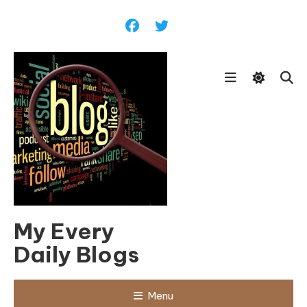
Skip
To
Content
My Every
Daily Blogs
Menu