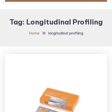
Tag:
Longitudinal Profiling
Home
longitudinal profiling