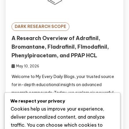
DARK RESEARCH SCOPE
A Research Overview of Adrafinil,
Bromantane, Fladrafinil, Flmodafinil,
Phenylpiracetam, and PPAP HCL
May 10, 2026
Welcome to My Every Daily Blogs, your trusted source
for in-depth educational insights on advanced
research compounds. Today, we explore six powerful
wakefulness-promoting and cognitive enhancement
We respect your privacy
Cookies help us improve your experience,
agents: Adrafinil, Bromantane, Fladrafinil, Flmodafinil,
deliver personalized content, and analyze
Phenylpiracetam, and PPAP HCL. The fields of
traffic. You can choose which cookies to
psychopharmacology and cognitive neuroscience are