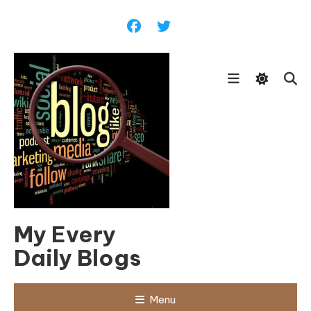
Skip
To
Content
My Every
Daily Blogs
Menu