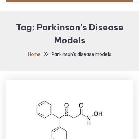
Tag:
Parkinson’s Disease
Models
Home
Parkinson’s disease models