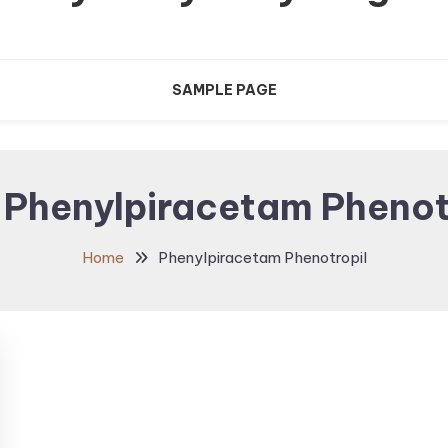
SAMPLE PAGE
:
Phenylpiracetam Phenot
Home
Phenylpiracetam Phenotropil