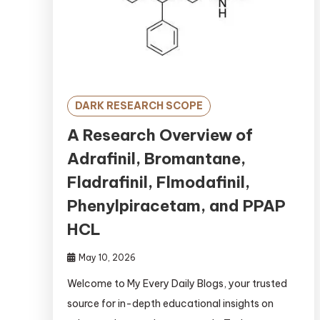
DARK RESEARCH SCOPE
A Research Overview of
Adrafinil, Bromantane,
Fladrafinil, Flmodafinil,
Phenylpiracetam, and PPAP
HCL
May 10, 2026
Welcome to My Every Daily Blogs, your trusted
source for in-depth educational insights on