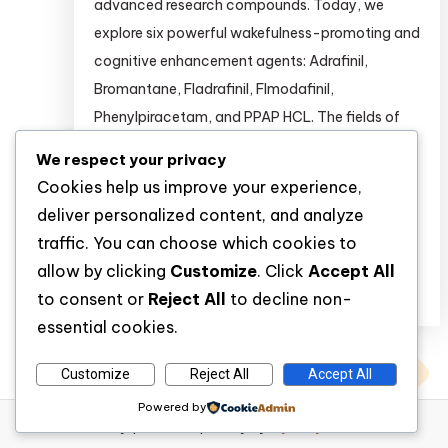
advanced research compounds. Today, we
explore six powerful wakefulness-promoting and
cognitive enhancement agents: Adrafinil,
Bromantane, Fladrafinil, Flmodafinil,
Phenylpiracetam, and PPAP HCL. The fields of
psychopharmacology and cognitive
We respect your privacy
neuroscience are rapidly evolving. Researchers
Cookies help us improve your experience,
are continuously seeking novel compounds to
deliver personalized content, and analyze
study wakefulness, attention, […]
traffic. You can choose which cookies to
allow by clicking
Customize
. Click
Accept All
Discover
to consent or
Reject All
to decline non-
essential cookies.
Customize
Reject All
Accept All
Powered by
WP Diary
|
Theme: wp-diary by
Mystery Themes
.