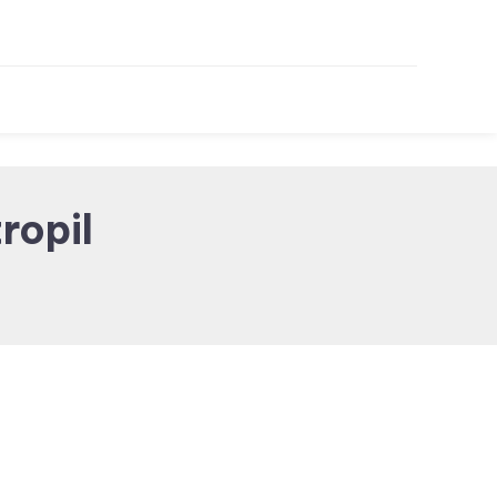
ropil