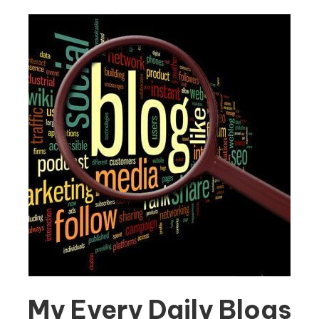
My Every Daily Blogs