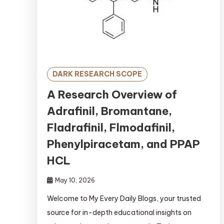
DARK RESEARCH SCOPE
A Research Overview of
Adrafinil, Bromantane,
Fladrafinil, Flmodafinil,
Phenylpiracetam, and PPAP
HCL
May 10, 2026
Welcome to My Every Daily Blogs, your trusted
source for in-depth educational insights on