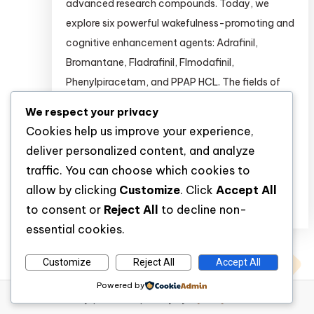
advanced research compounds. Today, we
explore six powerful wakefulness-promoting and
cognitive enhancement agents: Adrafinil,
Bromantane, Fladrafinil, Flmodafinil,
Phenylpiracetam, and PPAP HCL. The fields of
psychopharmacology and cognitive
We respect your privacy
neuroscience are rapidly evolving. Researchers
Cookies help us improve your experience,
are continuously seeking novel compounds to
deliver personalized content, and analyze
study wakefulness, attention, […]
traffic. You can choose which cookies to
allow by clicking
Customize
. Click
Accept All
Discover
to consent or
Reject All
to decline non-
essential cookies.
Customize
Reject All
Accept All
Powered by
WP Diary
|
Theme: wp-diary by
Mystery Themes
.