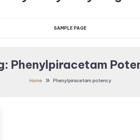
SAMPLE PAGE
g:
Phenylpiracetam Pote
Home
Phenylpiracetam potency