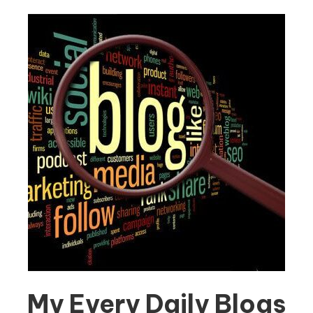
My Every Daily Blogs